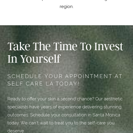
region.
Take The Time To Invest
In Yourself
SCHEDULE YOUR APPOINTMENT AT
SELF CARE LA TODAY!
Ready to offer your skin a second chance? Our aesthetic
specialists have years of experience delivering stunning
outcomes. Schedule your consultation in Santa Monica
today. We can’t wait to treat you to the self-care you
deserve.