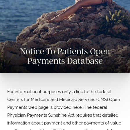
Notice To Patients Open
Payments Database
For informational purposes only, a link to the federal
Centers for Medicare and Medicaid Services (CMS) Open
Payments web page is provided here. The federal
Physician Payments Sunshine Act requires that detailed
information about payment and other payments of value