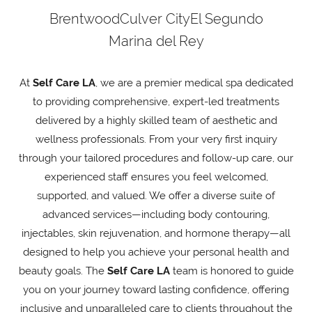
Brentwood
Culver City
El Segundo
Marina del Rey
At
Self Care LA
, we are a premier medical spa dedicated
to providing comprehensive, expert-led treatments
delivered by a highly skilled team of aesthetic and
wellness professionals. From your very first inquiry
through your tailored procedures and follow-up care, our
experienced staff ensures you feel welcomed,
supported, and valued. We offer a diverse suite of
advanced services—including body contouring,
injectables, skin rejuvenation, and hormone therapy—all
designed to help you achieve your personal health and
beauty goals. The
Self Care LA
team is honored to guide
you on your journey toward lasting confidence, offering
inclusive and unparalleled care to clients throughout the