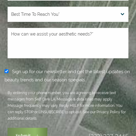
Sign up for our newsletter and get the latest updates on
beauty trends and our season specials.
By entering your phone number, you are agreeing to receive text
messages from Self Care LA. Message & data rates may apply.
Message frequency may vary. Reply HELP for more information. You
can reply STOP or UNSUBSCRIBE to opt-out. See our
Privacy Policy
for
additional details.
(323) 337-3445
Submit