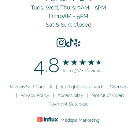
Tues, Wed, Thurs: 9AM - 5PM
Fri: 10AM - 5PM
Sat & Sun: Closed
4.8
from 302+ Reviews
© 2026 Self Care LA | All Rights Reserved |
Sitemap
|
Privacy Policy
|
Accessibility
|
Notice of Open
Payment Database
Medspa Marketing