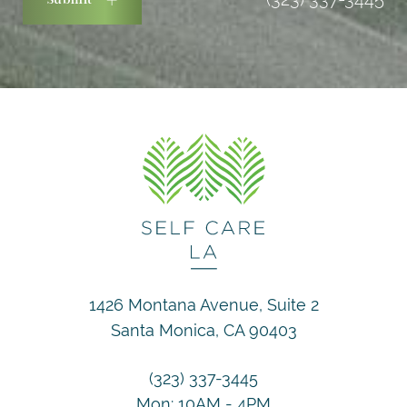
1426 Montana Avenue, Suite 2
Santa Monica, CA 90403
(323) 337-3445
Mon: 10AM - 4PM