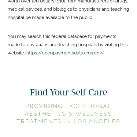
worth over ten dollars ($10) from manufacturers of drugs,
medical devices, and biologics to physicians and teaching
hospital be made available to the public.
You may search this federal database for payments
made to physicians and teaching hospitals by visiting this
website:
https://openpaymentsdata.cms.gov/
Find Your Self Care
PROVIDING EXCEPTIONAL
AESTHETICS & WELLNESS
TREATMENTS IN LOS ANGELES