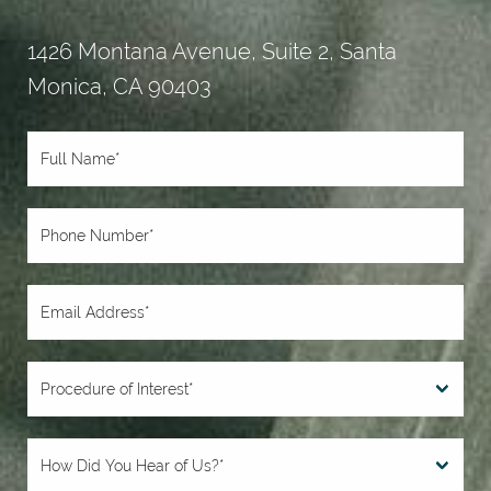
1426 Montana Avenue, Suite 2, Santa
Monica, CA 90403