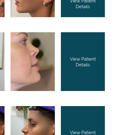
View Patient
Details
View Patient
Details
View Patient