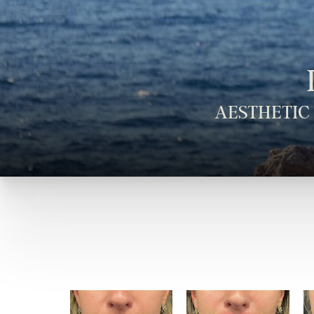
AESTHETIC