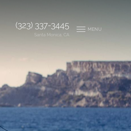
(323) 337-3445
MENU
Santa Monica, CA