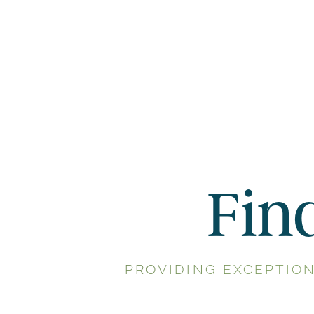
Fin
PROVIDING EXCEPTIO