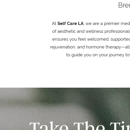
Bre
At
Self Care LA
, we are a premier med
of aesthetic and wellness professionals
ensures you feel welcomed, supported, 
rejuvenation, and hormone therapy—all
to guide you on your journey tow
Take The T