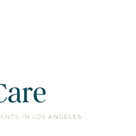
Care
ENTS IN LOS ANGELES