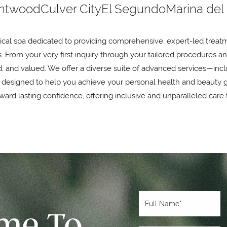
ntwood
Culver City
El Segundo
Marina del
ical spa dedicated to providing comprehensive, expert-led treatm
. From your very first inquiry through your tailored procedures a
and valued. We offer a diverse suite of advanced services—inclu
 designed to help you achieve your personal health and beauty 
ard lasting confidence, offering inclusive and unparalleled care 
ime To