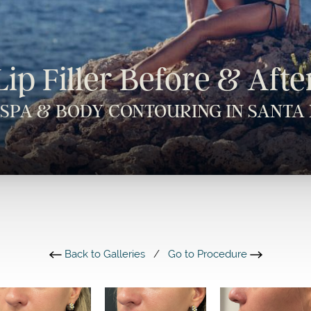
Lip Filler Before & Afte
 SPA & BODY CONTOURING IN SANTA 
Back to Galleries
/
Go to Procedure