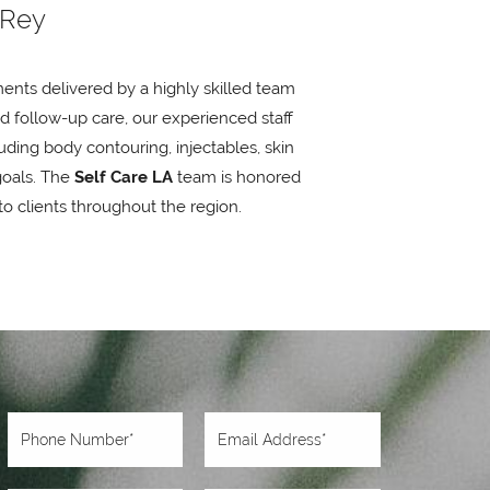
 Rey
ents delivered by a highly skilled team
nd follow-up care, our experienced staff
ding body contouring, injectables, skin
goals. The
Self Care LA
team is honored
to clients throughout the region.