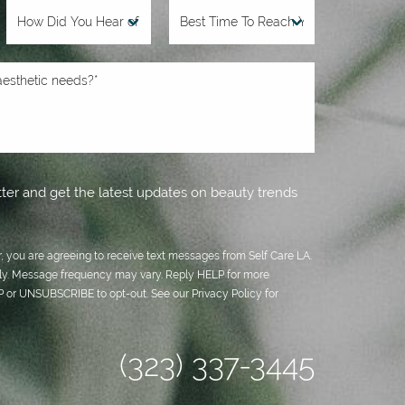
ter and get the latest updates on beauty trends
 you are agreeing to receive text messages from Self Care LA.
y. Message frequency may vary. Reply HELP for more
OP or UNSUBSCRIBE to opt-out. See our
Privacy Policy
for
(323) 337-3445