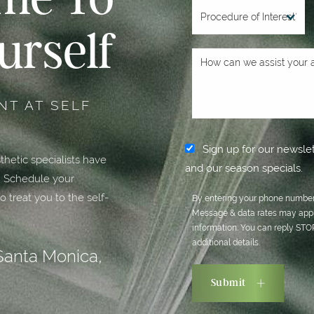
urself
T AT SELF
Sign up for our newslet
hetic specialists have
and our season specials.
. Schedule your
o treat you to the self-
By entering your phone number,
Message & data rates may appl
information. You can reply ST
additional details.
Santa Monica,
Submit