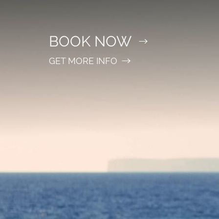
BOOK NOW
GET MORE INFO