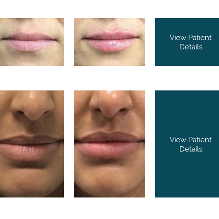
View Patient
Details
View Patient
Details