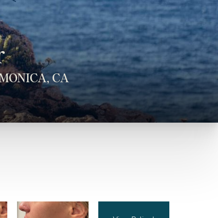
r
MONICA, CA