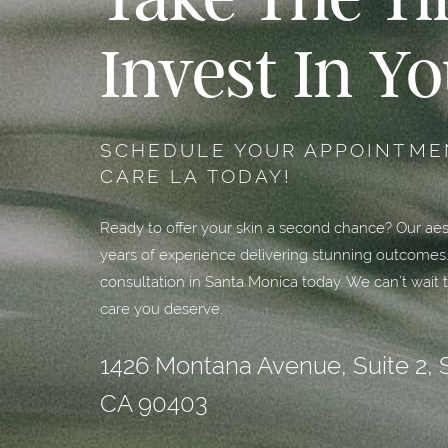
Invest In Yo
SCHEDULE YOUR APPOINTMEN
CARE LA TODAY!
Ready to offer your skin a second chance? Our aest
years of experience delivering stunning outcomes
consultation in Santa Monica today. We can’t wait t
care you deserve.
1426 Montana Avenue, Suite 2, 
CA 90403