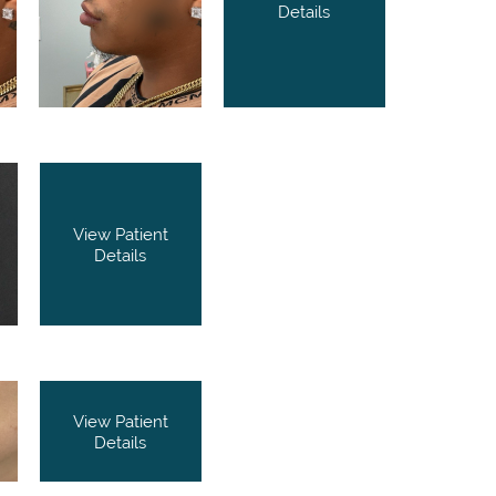
Details
View Patient
Details
View Patient
Details