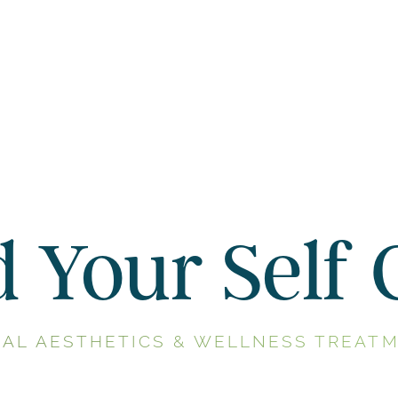
d Your Self 
NAL AESTHETICS & WELLNESS TREATM