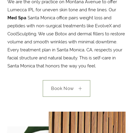
We are the only practice on Montana Avenue to offer
Lumecca IPL for uneven skin tone and fine lines. Our
Med Spa
Santa Monica office pairs weight loss and
peptides with non-surgical treatments like EvolveX and
CoolSculpting. We use Botox and dermal fillers to restore
volume and smooth wrinkles with minimal downtime.
Every treatment plan in Santa Monica, CA, respects your
facial structure and natural beauty. This is self-care in
Santa Monica that honors the way you feel.
Book Now