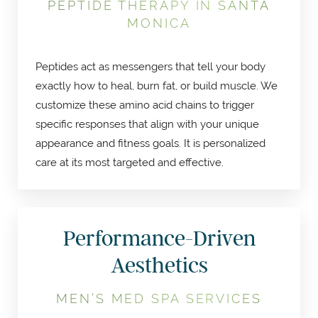
PEPTIDE THERAPY IN SANTA
MONICA
Peptides act as messengers that tell your body
exactly how to heal, burn fat, or build muscle. We
customize these amino acid chains to trigger
specific responses that align with your unique
appearance and fitness goals. It is personalized
care at its most targeted and effective.
Performance-Driven
Aesthetics
MEN’S MED SPA SERVICES