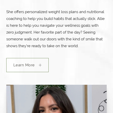
She offers personalized weight loss plans and nutritional
coaching to help you build habits that actually stick. Allie
is here to help you navigate your wellness goals with
zero judgment. Her favorite part of the day? Seeing
someone walk out our doors with the kind of smile that
shows they’re ready to take on the world.
Learn More