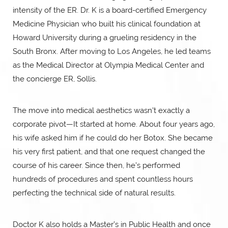
intensity of the ER. Dr. K is a board-certified Emergency
Medicine Physician who built his clinical foundation at
Howard University during a grueling residency in the
South Bronx. After moving to Los Angeles, he led teams
as the Medical Director at Olympia Medical Center and
the concierge ER, Sollis.
The move into medical aesthetics wasn't exactly a
corporate pivot—It started at home. About four years ago,
his wife asked him if he could do her Botox. She became
his very first patient, and that one request changed the
course of his career. Since then, he’s performed
hundreds of procedures and spent countless hours
perfecting the technical side of natural results.
Doctor K also holds a Master’s in Public Health and once