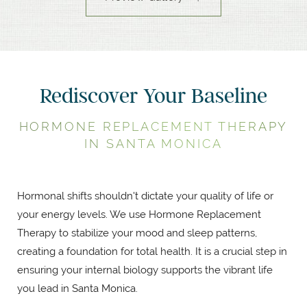
Rediscover Your Baseline
HORMONE REPLACEMENT THERAPY
IN SANTA MONICA
Hormonal shifts shouldn't dictate your quality of life or
your energy levels. We use Hormone Replacement
Therapy to stabilize your mood and sleep patterns,
creating a foundation for total health. It is a crucial step in
ensuring your internal biology supports the vibrant life
you lead in Santa Monica.