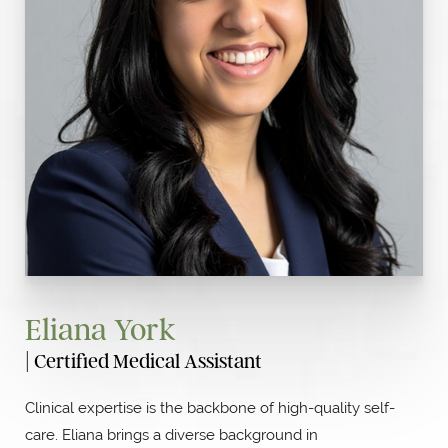
Eliana York
| Certified Medical Assistant
Clinical expertise is the backbone of high-quality self-
care. Eliana brings a diverse background in