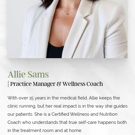
Allie Sams
| Practice Manager & Wellness Coach
With over 15 years in the medical field, Allie keeps the
clinic running, but her real impact is in the way she guides
our patients. She is a Certified Wellness and Nutrition
Coach who understands that true self-care happens both
in the treatment room and at home.