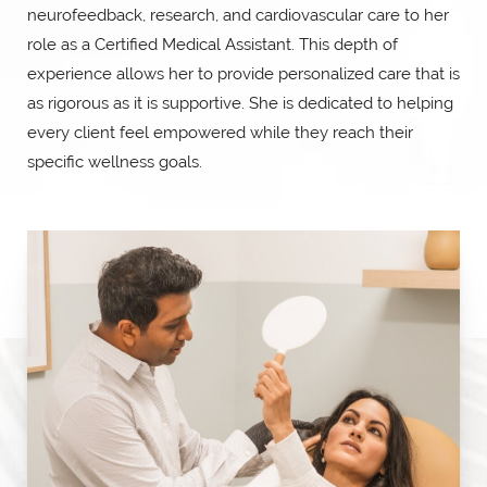
neurofeedback, research, and cardiovascular care to her
role as a Certified Medical Assistant. This depth of
experience allows her to provide personalized care that is
as rigorous as it is supportive. She is dedicated to helping
every client feel empowered while they reach their
specific wellness goals.