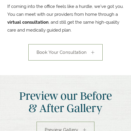
If coming into the office feels like a hurdle, we’ve got you.
You can meet with our providers from home through a
virtual consultation
, and still get the same high-quality
care and medically guided plan.
Book Your Consultation
Preview our Before
& After Gallery
Preview Gallery