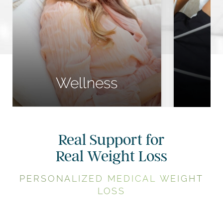
Wellness Shots
Medi
NAD Injections
C
Peptide Therapy
Cool
Wellness
Real Support for
Real Weight Loss
PERSONALIZED MEDICAL WEIGHT
LOSS