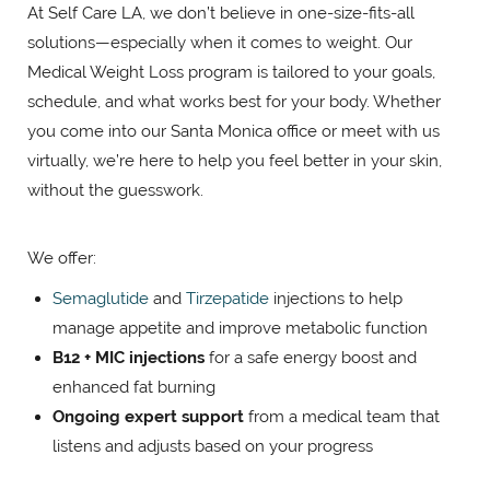
At Self Care LA, we don’t believe in one-size-fits-all
solutions—especially when it comes to weight. Our
Medical Weight Loss program is tailored to your goals,
schedule, and what works best for your body. Whether
you come into our Santa Monica office or meet with us
virtually, we’re here to help you feel better in your skin,
without the guesswork.
We offer:
Semaglutide
and
Tirzepatide
injections to help
manage appetite and improve metabolic function
B12 + MIC injections
for a safe energy boost and
enhanced fat burning
Ongoing expert support
from a medical team that
listens and adjusts based on your progress