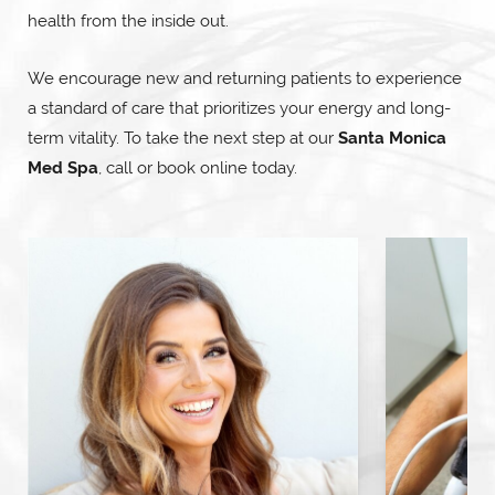
health from the inside out.
We encourage new and returning patients to experience
a standard of care that prioritizes your energy and long-
term vitality. To take the next step at our
Santa Monica
Med Spa
, call or book online today.
Hormone Replacement Therapy
Nu