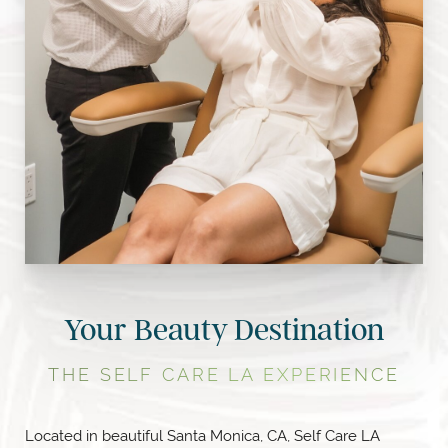
Your Beauty Destination
THE SELF CARE LA EXPERIENCE
Located in beautiful Santa Monica, CA, Self Care LA