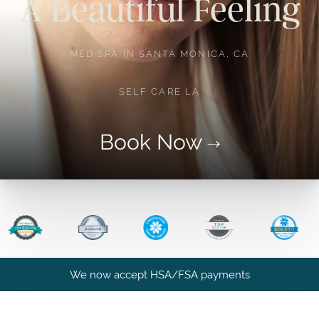
A Beautiful Feeling
MED SPA IN SANTA MONICA, CA
SELF CARE LA
Book Now
We now accept HSA/FSA payments