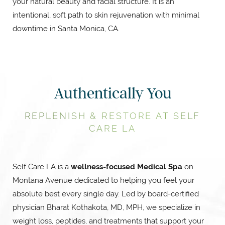
your natural beauty and facial structure. It is an
intentional, soft path to skin rejuvenation with minimal
downtime in Santa Monica, CA.
Authentically You
REPLENISH & RESTORE AT SELF
CARE LA
Self Care LA is a
wellness-focused Medical Spa
on
Montana Avenue dedicated to helping you feel your
absolute best every single day. Led by board-certified
physician Bharat Kothakota, MD, MPH, we specialize in
weight loss, peptides, and treatments that support your