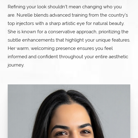
Refining your look shouldn’t mean changing who you
are. Nurelle blends advanced training from the country’s
top injectors with a sharp artistic eye for natural beauty.
She is known for a conservative approach, prioritizing the
subtle enhancements that highlight your unique features.
Her warm, welcoming presence ensures you feel
informed and confident throughout your entire aesthetic
journey.