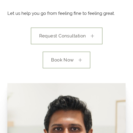
Let us help you go from feeling fine to feeling great.
Request Consultation
Book Now