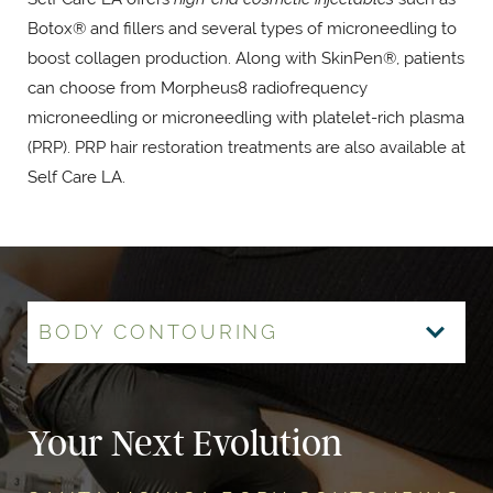
Botox® and fillers and several types of microneedling to
boost collagen production. Along with SkinPen®, patients
can choose from Morpheus8 radiofrequency
microneedling or microneedling with platelet-rich plasma
(PRP). PRP hair restoration treatments are also available at
Self Care LA.
BODY CONTOURING
HAIR RESTORATION
MORPHEUS8
BOTOX & FILLERS
LUMECCA IPL
MOMMY MAKEOVER
Your Next Evolution
Advanced Restoration
Rejuvenation from Within
The Face of Self Care
Like Nothing Else
Mommy Makeover Magic