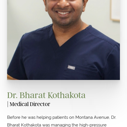
Dr. Bharat Kothakota
| Medical Director
Before he was helping patients on Montana Avenue, Dr.
Bharat Kothakota was managing the high-pressure