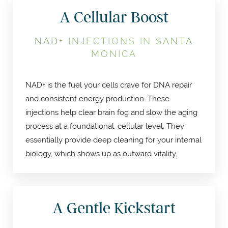
A Cellular Boost
NAD+ INJECTIONS IN SANTA
MONICA
NAD+ is the fuel your cells crave for DNA repair
and consistent energy production. These
injections help clear brain fog and slow the aging
process at a foundational, cellular level. They
essentially provide deep cleaning for your internal
biology, which shows up as outward vitality.
A Gentle Kickstart