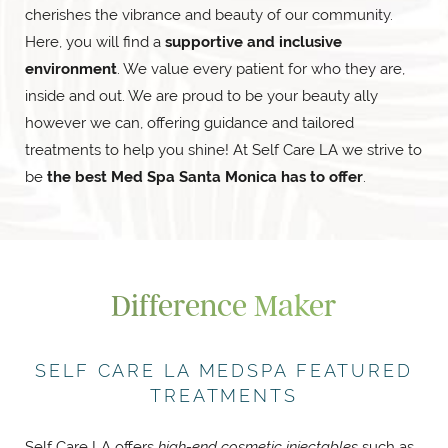
cherishes the vibrance and beauty of our community.
Here, you will find a
supportive and inclusive
environment
. We value every patient for who they are,
inside and out. We are proud to be your beauty ally
however we can, offering guidance and tailored
treatments to help you shine! At Self Care LA we strive to
be
the best Med Spa Santa Monica has to offer
.
Difference Maker
SELF CARE LA MEDSPA FEATURED
TREATMENTS
Self Care LA offers
high-end cosmetic injectables
such as