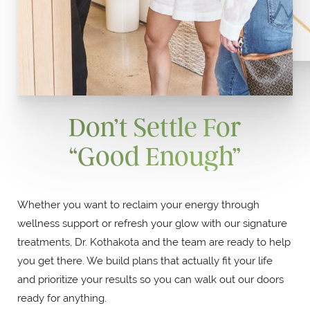
Don’t Settle For
“Good Enough”
Whether you want to reclaim your energy through
wellness support or refresh your glow with our signature
treatments, Dr. Kothakota and the team are ready to help
you get there. We build plans that actually fit your life
and prioritize your results so you can walk out our doors
ready for anything.