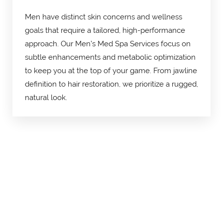
Men have distinct skin concerns and wellness
goals that require a tailored, high-performance
approach. Our Men’s Med Spa Services focus on
subtle enhancements and metabolic optimization
to keep you at the top of your game. From jawline
definition to hair restoration, we prioritize a rugged,
natural look.