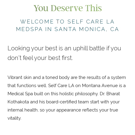
You Deserve This
WELCOME TO SELF CARE LA
MEDSPA IN SANTA MONICA, CA
Looking your best is an uphill battle if you
don’t feel your best first.
Vibrant skin and a toned body are the results of a system
that functions well. Self Care LA on Montana Avenue is a
Medical Spa built on this holistic philosophy. Dr. Bharat
Kothakota and his board-certified team start with your
internal health, so your appearance reflects your true
vitality.