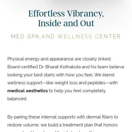
Effortless Vibrancy,
Inside and Out
MED SPA AND WELLNESS CENTER
Physical energy and appearance are closely linked.
Board-certified Dr. Bharat Kothakota and his team believe
looking your best starts with how you feel. We blend
wellness support—like weight loss and peptides—with
medical aesthetics
to help you feel completely
balanced.
By pairing these internal supports with dermal fillers to
restore volume, we build a treatment plan that honors