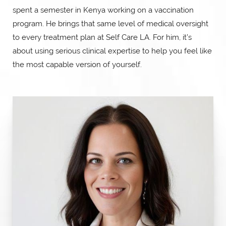
spent a semester in Kenya working on a vaccination
program. He brings that same level of medical oversight
to every treatment plan at Self Care LA. For him, it’s
about using serious clinical expertise to help you feel like
the most capable version of yourself.