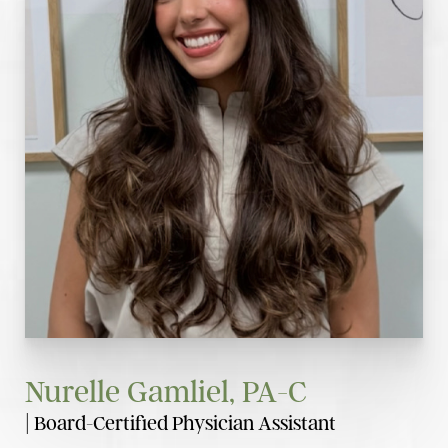
Nurelle Gamliel, PA-C
| Board-Certified Physician Assistant