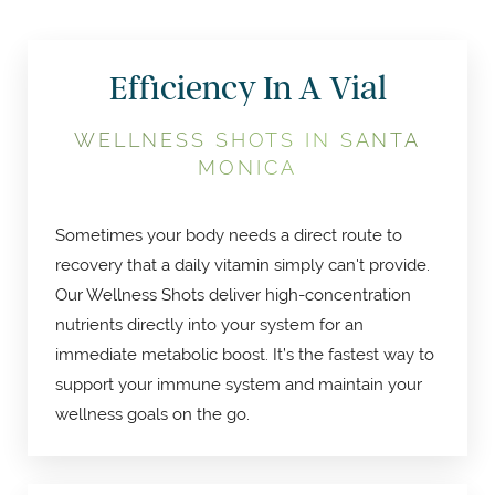
Efficiency In A Vial
WELLNESS SHOTS IN SANTA
MONICA
Sometimes your body needs a direct route to
recovery that a daily vitamin simply can't provide.
Our Wellness Shots deliver high-concentration
nutrients directly into your system for an
immediate metabolic boost. It’s the fastest way to
support your immune system and maintain your
wellness goals on the go.