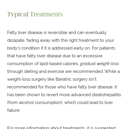
Typical Treatments
Fatty liver disease is reversible and can eventually
dissipate, fading away with the right treatment to your
body's condition if it is addressed early on. For patients
that have fatty liver disease due to an excessive
consumption of lipid-based calories,
gradual weight-loss
through dieting and exercise are recommended. While a
weight-loss surgery like Bariatric surgery isn't
recommended for those who have fatty liver disease, it
has been shown to revert more advanced steatohepatitis
(from alcohol consumption), which could lead to liver
failure.
For more information about treatments, it is suggested