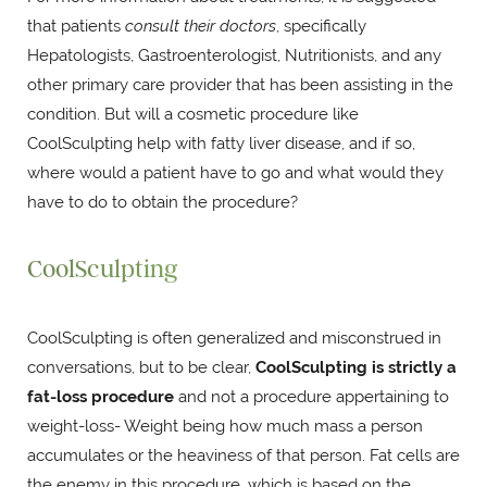
that patients
consult their doctors
, specifically
Hepatologists, Gastroenterologist, Nutritionists, and any
other primary care provider that has been assisting in the
condition. But will a cosmetic procedure like
CoolSculpting help with fatty liver disease, and if so,
where would a patient have to go and what would they
have to do to obtain the procedure?
CoolSculpting
CoolSculpting is often generalized and misconstrued in
conversations, but to be clear,
CoolSculpting is strictly a
fat-loss procedure
and not a procedure appertaining to
weight-loss- Weight being how much mass a person
accumulates or the heaviness of that person. Fat cells are
the enemy in this procedure, which is based on the