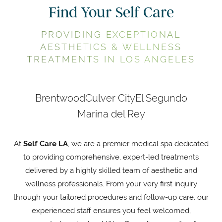
Find Your Self Care
PROVIDING EXCEPTIONAL
AESTHETICS & WELLNESS
TREATMENTS IN LOS ANGELES
Brentwood
Culver City
El Segundo
Marina del Rey
At
Self Care LA
, we are a premier medical spa dedicated
to providing comprehensive, expert-led treatments
delivered by a highly skilled team of aesthetic and
wellness professionals. From your very first inquiry
through your tailored procedures and follow-up care, our
experienced staff ensures you feel welcomed,