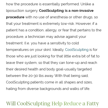
how the procedure is essentially performed. Unlike a
liposuction surgery,
CoolSculpting is a non-invasive
procedure
with no use of anesthesia or other drugs, so
that your treatment is extremely low-risk. However, if a
patient has a condition, allergy, or fear that pertains to the
procedure, a technician may advise against your
treatment. (I.e. you have a sensitivity to cold
temperatures on your skin). Ideally,
CoolSculpting
is for
those who are just looking for that little extra bit of fat to
leave their system, so that they can tone-up and reach
their desired health and body goal-usually targeted
between the 20-30 lbs away. With that being said,
CoolSculpting patients come in all shapes and sizes,
hailing from diverse backgrounds and walks of life.
Will CoolSculpting Help Reduce a Fatty