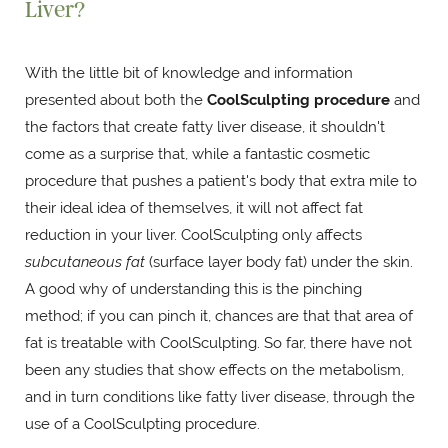
Liver?
With the little bit of knowledge and information
presented about both the
CoolSculpting procedure
and
the factors that create fatty liver disease, it shouldn't
come as a surprise that, while a fantastic cosmetic
procedure that pushes a patient's body that extra mile to
their ideal idea of themselves, it will not affect fat
reduction in your liver. CoolSculpting only affects
subcutaneous fat
(surface layer body fat) under the skin.
A good why of understanding this is the pinching
method; if you can pinch it, chances are that that area of
fat is treatable with CoolSculpting. So far, there have not
been any studies that show effects on the metabolism,
and in turn conditions like fatty liver disease, through the
use of a CoolSculpting procedure.