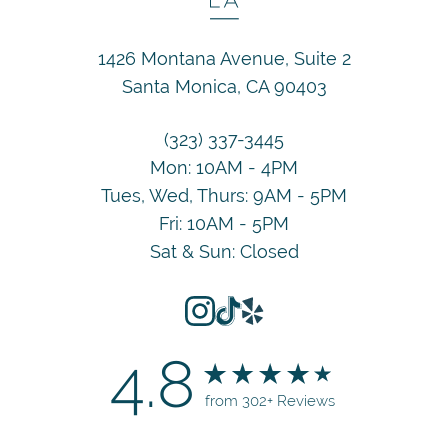
1426 Montana Avenue, Suite 2
Santa Monica, CA 90403
(323) 337-3445
Mon: 10AM - 4PM
Tues, Wed, Thurs: 9AM - 5PM
Fri: 10AM - 5PM
Sat & Sun: Closed
4.8
from 302+ Reviews