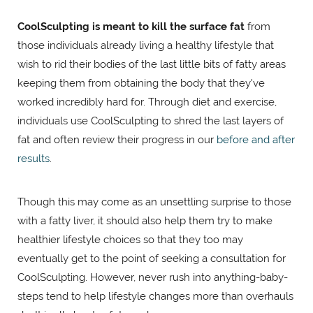
CoolSculpting is meant to kill the surface fat
from
those individuals already living a healthy lifestyle that
wish to rid their bodies of the last little bits of fatty areas
keeping them from obtaining the body that they've
worked incredibly hard for. Through diet and exercise,
individuals use CoolSculpting to shred the last layers of
fat and often review their progress in our
before and after
results
.
Though this may come as an unsettling surprise to those
with a fatty liver, it should also help them try to make
healthier lifestyle choices so that they too may
eventually get to the point of seeking a consultation for
CoolSculpting. However, never rush into anything-baby-
steps tend to help lifestyle changes more than overhauls