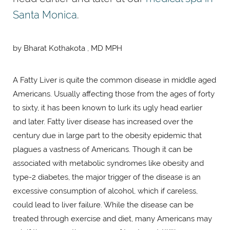
Santa Monica
.
by Bharat Kothakota , MD MPH
A Fatty Liver is quite the common disease in middle aged
Americans. Usually affecting those from the ages of forty
to sixty, it has been known to lurk its ugly head earlier
and later. Fatty liver disease has increased over the
century due in large part to the obesity epidemic that
plagues a vastness of Americans. Though it can be
associated with metabolic syndromes like obesity and
type-2 diabetes, the major trigger of the disease is an
excessive consumption of alcohol, which if careless,
could lead to liver failure. While the disease can be
treated through exercise and diet, many Americans may