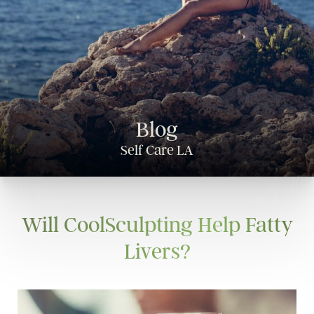
Blog
Self Care LA
Will CoolSculpting Help Fatty
Livers?