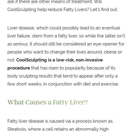
ask if there are other means of treatment. Will
CoolSculpting help reduce Fatty Livers? Let's find out.
Liver disease, which could possibly lead to an eventual
liver failure, stem from a fatty liver, so while the latter isn't
as serious, it should still be considered an eye-opener for
people who want to change their lives around, obese or
not.
CoolSculpting is a low-risk, non-invasive
procedure
that has risen to popularity because of its
body sculpting results that tend to appear after only a
few short weeks, in conjunction with diet and exercise.
What Causes a Fatty Liver?
Fatty liver disease is caused via a process known as
Steatosis, where a cell retains an abnormally high