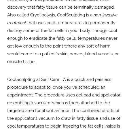
discovery that fatty tissue can be terminally damaged.
Also called Cryolipolysis, CoolSculpting is a
non-invasive
treatment
that uses cold temperatures to permanently
destroy some of the fat cells in your body. Though cool
enough to eradicate the fatty cells, temperatures never
get low enough to the point where any sort of harm
would come to a patient's skin, nerves, blood vessels, or
muscle tissue.
CoolSculpting at Self Care LA is a quick and painless
procedure to adapt to, once you've scheduled an
appointment. The procedure uses gel pad and applicator-
resembling a vacuum-which is then attached to the
targeted area for about an hour. The combined efforts of
the applicator's vacuum to draw in fatty tissue and use of
cool temperatures to begin freezing the fat cells inside is