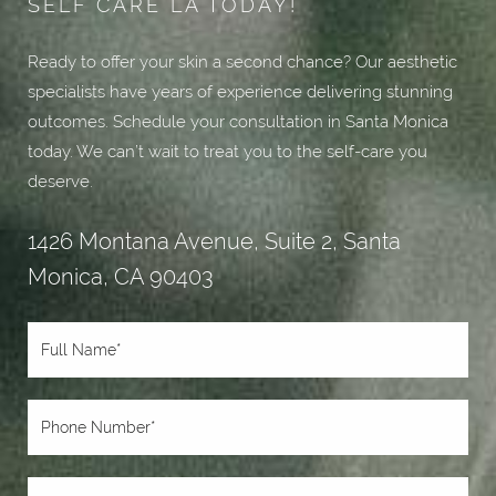
SELF CARE LA TODAY!
Ready to offer your skin a second chance? Our aesthetic
specialists have years of experience delivering stunning
outcomes. Schedule your consultation in Santa Monica
today. We can’t wait to treat you to the self-care you
deserve.
1426 Montana Avenue, Suite 2, Santa
Monica, CA 90403