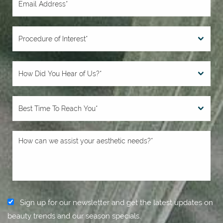
Sign up for our newsletter and get the latest updates on
beauty trends and our season specials.