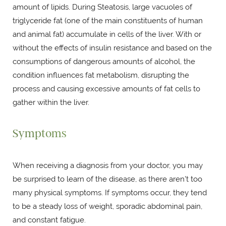
amount of lipids. During Steatosis, large vacuoles of
triglyceride fat (one of the main constituents of human
and animal fat) accumulate in cells of the liver. With or
without the effects of insulin resistance and based on the
consumptions of dangerous amounts of alcohol, the
condition influences fat metabolism, disrupting the
process and causing excessive amounts of fat cells to
gather within the liver.
Symptoms
When receiving a diagnosis from your doctor, you may
be surprised to learn of the disease, as there aren't too
many physical symptoms. If symptoms occur, they tend
to be a steady loss of weight, sporadic abdominal pain,
and constant fatigue.