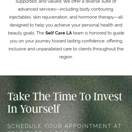
supported, and valued. We offer a diverse suite of
advanced services—including body contouring,
injectables, skin rejuvenation, and hormone therapy—all
designed to help you achieve your personal health and
beauty goals. The
Self Care LA
team is honored to guide
you on your journey toward lasting confidence, offering
inclusive and unparalleled care to clients throughout the
region.
Take The Time To Invest
In Yourself
SCHEDULE YOUR APPOINTMENT AT