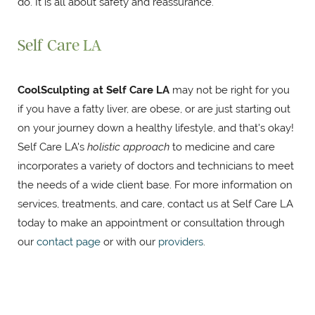
do. It is all about safety and reassurance.
Self Care LA
CoolSculpting at Self Care LA
may not be right for you
if you have a fatty liver, are obese, or are just starting out
on your journey down a healthy lifestyle, and that's okay!
Self Care LA's
holistic approach
to medicine and care
incorporates a variety of doctors and technicians to meet
the needs of a wide client base. For more information on
services, treatments, and care, contact us at Self Care LA
today to make an appointment or consultation through
our
contact page
or with our
providers
.