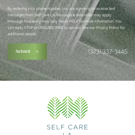
By entering your phone number, you are agreeing to receive text
messages from Self Care LA. Message & data rates may apply.
Message frequency may vary. Reply HELP for more information. You
can reply STOP or UNSUBSCRIBE to opt-out. See our
Privacy Policy
for
additional details.
(323) 337-3445
Submit