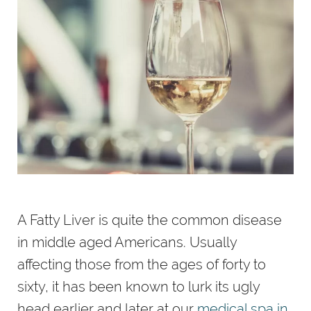
A Fatty Liver is quite the common disease
in middle aged Americans. Usually
affecting those from the ages of forty to
sixty, it has been known to lurk its ugly
head earlier and later at our
medical spa in