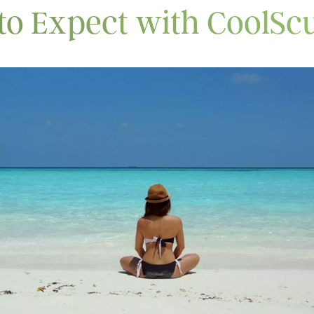
to Expect with CoolScu