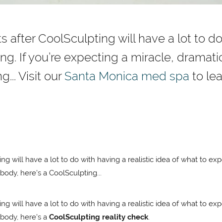
ts after CoolSculpting will have a lot to do
g. If you’re expecting a miracle, dramatic
... Visit our
Santa Monica med spa
to lea
ing will have a lot to do with having a realistic idea of what to ex
body, here's a CoolSculpting...
ing will have a lot to do with having a realistic idea of what to ex
 body, here's a
CoolSculpting reality check
.