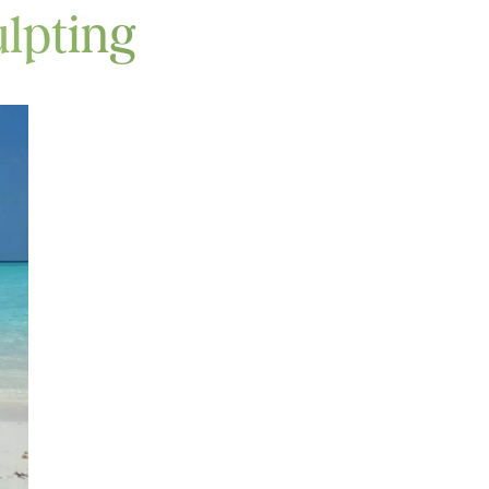
lpting