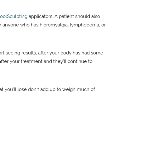
oolSculpting
applicators. A patient should also
or anyone who has Fibromyalgia, lymphedema, or
art seeing results, after your body has had some
 after your treatment and they'll continue to
that you'll lose don't add up to weigh much of