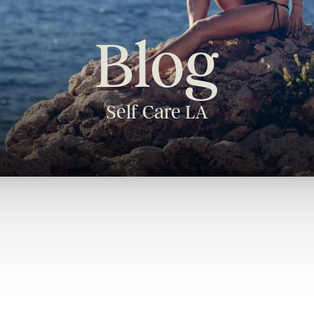
Blog
Self Care LA