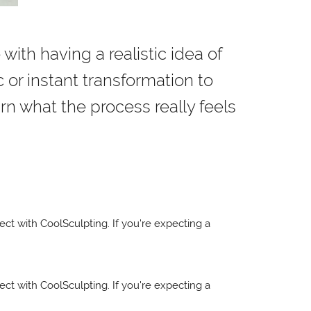
 with having a realistic idea of
 or instant transformation to
rn what the process really feels
pect with CoolSculpting. If you're expecting a
pect with CoolSculpting. If you're expecting a