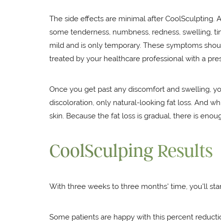
The side effects are minimal after CoolSculpting. A
some tenderness, numbness, redness, swelling, tin
mild and is only temporary. These symptoms should
treated by your healthcare professional with a pres
Once you get past any discomfort and swelling, you
discoloration, only natural-looking fat loss. And w
skin. Because the fat loss is gradual, there is eno
CoolSculping Results
With three weeks to three months' time, you'll star
Some patients are happy with this percent reducti