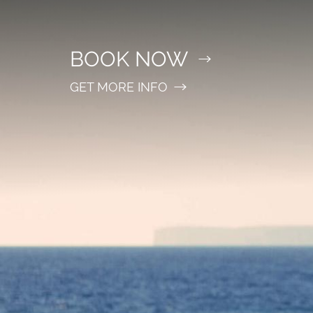
BOOK NOW
GET MORE INFO