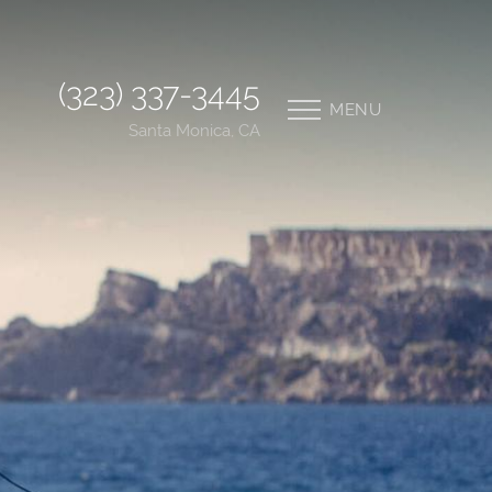
(323) 337-3445
MENU
Santa Monica, CA