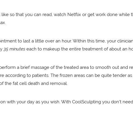
d like so that you can read, watch Netflix or get work done while
lax.
tment to last a little over an hour. Within this time, your clinic
ly
35 minutes
each to makeup the entire treatment of about an ho
l perform a brief massage of the treated area to smooth out and 
 according to patients. The frozen areas can be quite tender as t
of the fat cell death and removal.
y on with your day as you wish. With CoolSculpting you don't nee