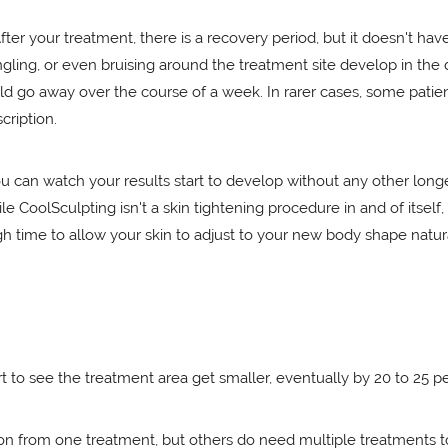
fter your treatment, there is a recovery period, but it doesn't ha
gling, or even bruising around the treatment site develop in the
 go away over the course of a week. In rarer cases, some patien
cription.
 can watch your results start to develop without any other longe
hile CoolSculpting isn't a skin tightening procedure in and of itse
ugh time to allow your skin to adjust to your new body shape natura
t to see the treatment area get smaller, eventually by 20 to 25 p
on from one treatment, but others do need multiple treatments to