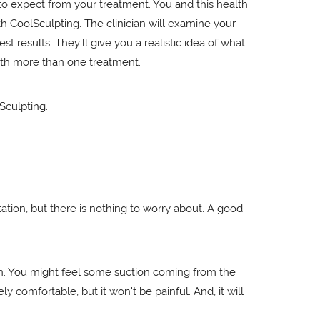
to expect from your treatment. You and this health
th CoolSculpting. The clinician will examine your
results. They'll give you a realistic idea of what
ith more than one treatment.
Sculpting.
tion, but there is nothing to worry about. A good
 on. You might feel some suction coming from the
ly comfortable, but it won't be painful. And, it will