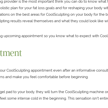
ng provider is the most important think you can do to know what 
olistic plan for your fat loss goals and for reshaping your body wi
s on the best areas for CoolSculpting on your body for the best 
lpting results reveal themselves and what they could look like w
ring upcoming appointment so you know what to expect with Cool
ntment
our CoolSculpting appointment even after an informative consulta
cerns and make you feel comfortable before beginning.
d gel pad to your body, they will turn the CoolSculpting machine
feel some intense cold in the beginning. This sensation isn't entire
.