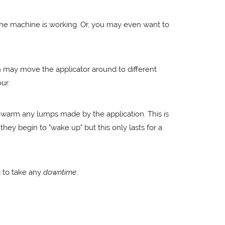
 the machine is working. Or, you may even want to
ian may move the applicator around to different
ur.
rewarm any lumps made by the application. This is
hey begin to "wake up" but this only lasts for a
d to take any
downtime
.