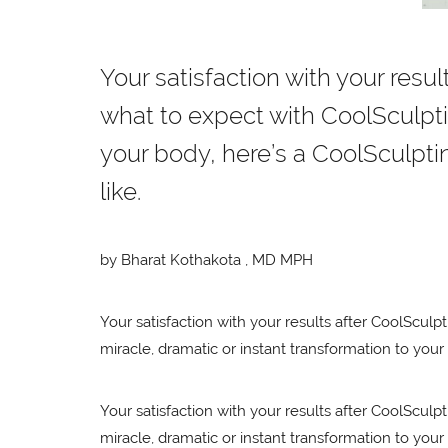
Your satisfaction with your resul
what to expect with CoolSculptin
your body, here’s a CoolSculpting
like.
by Bharat Kothakota , MD MPH
Your satisfaction with your results after CoolSculpt
miracle, dramatic or instant transformation to your 
Your satisfaction with your results after CoolSculpt
miracle, dramatic or instant transformation to your