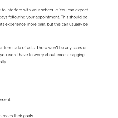
ve to interfere with your schedule. You can expect
 days following your appointment. This should be
ts experience more pain, but this can usually be
r-term side effects. There won't be any scars or
lf, you won't have to worry about excess sagging
lly.
ercent.
 reach their goals.