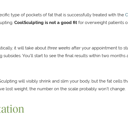
ecific type of pockets of fat that is successfully treated with the
C
cupting.
CoolSculpting is not a good fit
for overweight patients 
tically, it will take about
three weeks
after your appointment to st
g subsides. You'll start to see the final results within two months
ulpting will visibly shrink and slim your body, but the fat cells 
ve lost weight, the number on the scale probably won't change.
tation