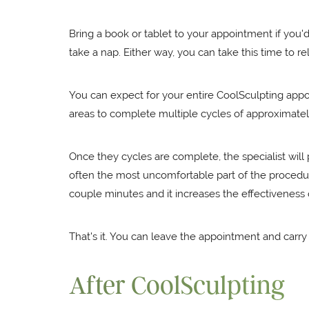
Bring a book or tablet to your appointment if you'
take a nap. Either way, you can take this time to re
You can expect for your entire CoolSculpting appoin
areas to complete multiple cycles of approximate
Once they cycles are complete, the specialist wil
often the most uncomfortable part of the procedure
couple minutes and it increases the effectiveness 
That's it. You can leave the appointment and carr
After CoolSculpting