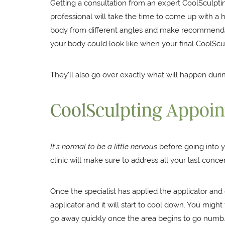
Getting a consultation from an expert CoolSculpti
professional will take the time to come up with a h
body from different angles and make recommendation
your body could look like when your final CoolScu
They'll also go over exactly what will happen du
CoolSculpting Appoi
It's normal to be a little nervous
before going into y
clinic will make sure to address all your last con
Once the specialist has applied the applicator an
applicator and it will start to cool down. You might 
go away quickly once the area begins to go numb