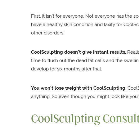
First, it isn't for everyone. Not everyone has the sp
have a healthy skin condition and laxity for CoolS
other disorders.
CoolSculpting doesn't give instant results.
Realis
time to flush out the dead fat cells and the swellin
develop for six months after that.
You won't lose weight with CoolSculpting.
CoolSc
anything. So even though you might look like you'
CoolSculpting Consul