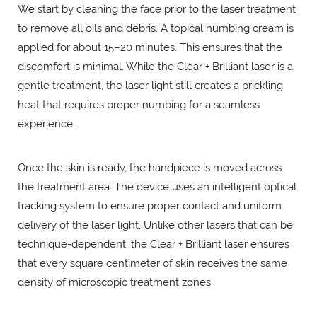
We start by cleaning the face prior to the laser treatment
to remove all oils and debris. A topical numbing cream is
applied for about 15–20 minutes. This ensures that the
discomfort is minimal. While the Clear + Brilliant laser is a
gentle treatment, the laser light still creates a prickling
heat that requires proper numbing for a seamless
experience.
Once the skin is ready, the handpiece is moved across
the treatment area. The device uses an intelligent optical
tracking system to ensure proper contact and uniform
delivery of the laser light. Unlike other lasers that can be
technique-dependent, the Clear + Brilliant laser ensures
that every square centimeter of skin receives the same
density of microscopic treatment zones.