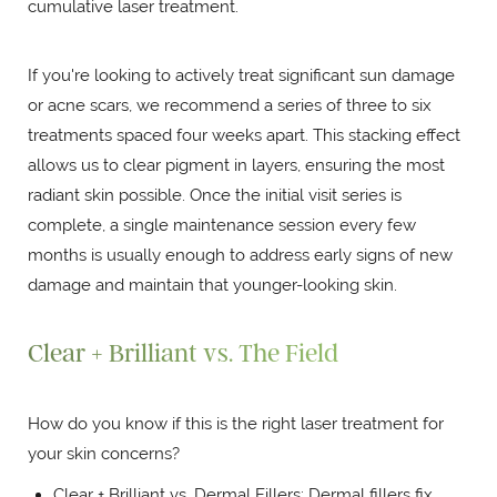
cumulative laser treatment.
If you're looking to actively treat significant sun damage
or acne scars, we recommend a series of three to six
treatments spaced four weeks apart. This stacking effect
allows us to clear pigment in layers, ensuring the most
radiant skin possible. Once the initial visit series is
complete, a single maintenance session every few
months is usually enough to address early signs of new
damage and maintain that younger-looking skin.
Clear + Brilliant vs. The Field
How do you know if this is the right laser treatment for
your skin concerns?
Clear + Brilliant vs. Dermal Fillers: Dermal fillers fix