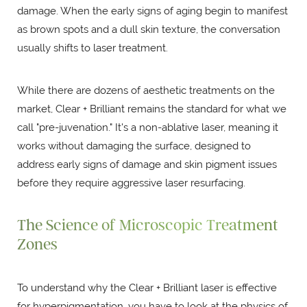
damage. When the early signs of aging begin to manifest
as brown spots and a dull skin texture, the conversation
usually shifts to laser treatment.
While there are dozens of aesthetic treatments on the
market, Clear + Brilliant remains the standard for what we
call "pre-juvenation." It's a non-ablative laser, meaning it
works without damaging the surface, designed to
address early signs of damage and skin pigment issues
before they require aggressive laser resurfacing.
The Science of Microscopic Treatment
Zones
To understand why the Clear + Brilliant laser is effective
for hyperpigmentation, you have to look at the physics of