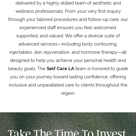
delivered by a highly skilled team of aesthetic and
wellness professionals. From your very first inquiry
through your tailored procedures and follow-up care, our
experienced staff ensures you feel welcomed,
supported, and valued. We offer a diverse suite of
advanced services—including body contouring,
injectables, skin rejuvenation, and hormone therapy—all
designed to help you achieve your personal health and
beauty goals. The
Self Care LA
team is honored to guide
you on your journey toward lasting confidence, offering
inclusive and unparalleled care to clients throughout the
region.
Take The Time To Invest