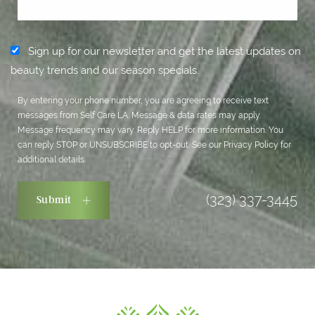
Sign up for our newsletter and get the latest updates on
beauty trends and our season specials.
By entering your phone number, you are agreeing to receive text
messages from Self Care LA. Message & data rates may apply.
Message frequency may vary. Reply HELP for more information. You
can reply STOP or UNSUBSCRIBE to opt-out. See our
Privacy Policy
for
additional details.
(323) 337-3445
Submit