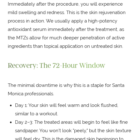
Immediately after the procedure, you will experience
mild swelling and redness. This is the skin rejuvenation
process in action. We usually apply a high-potency
antioxidant serum immediately after the treatment, as
the MTZs allow for much deeper penetration of active
ingredients than topical application on untreated skin.
Recovery: The 72-Hour Window
The minimal downtime is why this is a staple for Santa
Monica professionals.
Day 1: Your skin will feel warm and look flushed,
similar to a workout.
Day 2–3: The treated areas will begin to feel like fine
sandpaper. You won't look "peely," but the skin texture
will feel dry. This is the damaged skin beginning to