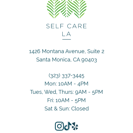
1426 Montana Avenue, Suite 2
Santa Monica, CA 90403
(323) 337-3445
Mon: 10AM - 4PM
Tues, Wed, Thurs: 9AM - 5PM
Fri: 10AM - 5PM
Sat & Sun: Closed