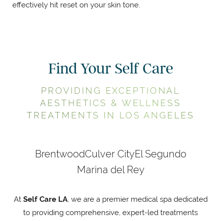
effectively hit reset on your skin tone.
Find Your Self Care
PROVIDING EXCEPTIONAL
AESTHETICS & WELLNESS
TREATMENTS IN LOS ANGELES
Brentwood
Culver City
El Segundo
Marina del Rey
At
Self Care LA
, we are a premier medical spa dedicated
to providing comprehensive, expert-led treatments