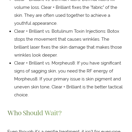
volume loss. Clear + Brilliant fixes the "fabric" of the
skin. They are often used together to achieve a
youthful appearance.
Clear + Brilliant vs. Botulinum Toxin Injections: Botox
stops the movement that causes wrinkles. The
brilliant laser fixes the skin damage that makes those
wrinkles look deeper.
Clear + Brilliant vs. Morpheus8: If you have significant
signs of sagging skin, you need the RF energy of
Morpheus8. If your primary issue is skin pigment and
uneven skin tone, Clear + Brilliant is the better tactical
choice.
Who Should Wait?
Even though it’s a gentle treatment, it isn't for everyone