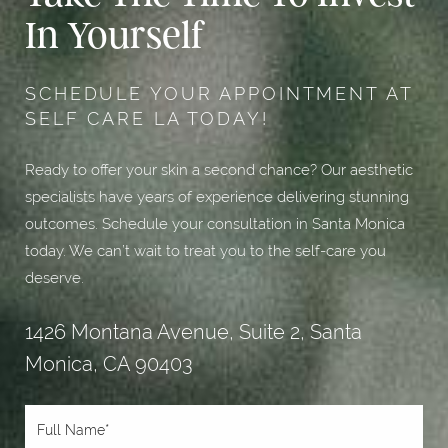
In Yourself
SCHEDULE YOUR APPOINTMENT AT
SELF CARE LA TODAY!
Ready to offer your skin a second chance? Our aesthetic
specialists have years of experience delivering stunning
outcomes. Schedule your consultation in Santa Monica
today. We can’t wait to treat you to the self-care you
deserve.
1426 Montana Avenue, Suite 2, Santa
Monica, CA 90403