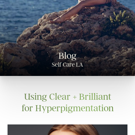
Blog
Self Care LA
Using Clear + Brilliant
for Hyperpigmentation