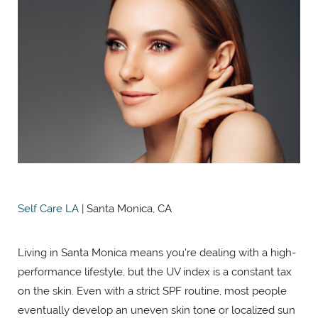
Self Care LA
| Santa Monica, CA
Living in Santa Monica means you're dealing with a high-
performance lifestyle, but the UV index is a constant tax
on the skin. Even with a strict SPF routine, most people
eventually develop an uneven skin tone or localized sun