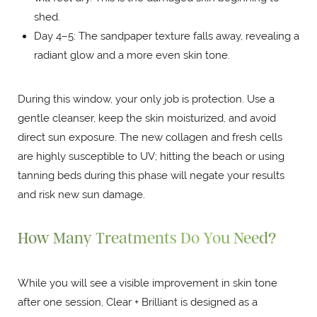
shed.
Day 4–5: The sandpaper texture falls away, revealing a
radiant glow and a more even skin tone.
During this window, your only job is protection. Use a
gentle cleanser, keep the skin moisturized, and avoid
direct sun exposure. The new collagen and fresh cells
are highly susceptible to UV; hitting the beach or using
tanning beds during this phase will negate your results
and risk new sun damage.
How Many Treatments Do You Need?
While you will see a visible improvement in skin tone
after one session, Clear + Brilliant is designed as a