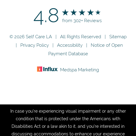
4.8
from 302+ Reviews
© 2026 Self Care LA | All Rights Reserved |
Sitemap
|
Privacy Policy
|
Accessibility
|
Notice of Open
Payment Database
Medspa Marketing
In case you're experiencing visual impairment or any other
condition that is protected under the Americans with
Disabilities Act or a law akin to it, and you're interested in
discussing accommodations to enhance your experience