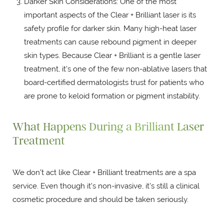
Darker Skin Considerations: One of the most
important aspects of the Clear + Brilliant laser is its
safety profile for darker skin. Many high-heat laser
treatments can cause rebound pigment in deeper
skin types. Because Clear + Brilliant is a gentle laser
treatment, it's one of the few non-ablative lasers that
board-certified dermatologists trust for patients who
are prone to keloid formation or pigment instability.
What Happens During a Brilliant Laser
Treatment
We don’t act like Clear + Brilliant treatments are a spa
service. Even though it's non-invasive, it's still a clinical
cosmetic procedure and should be taken seriously.