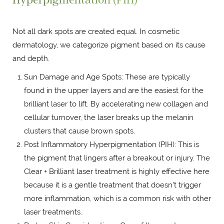
Not all dark spots are created equal. In cosmetic
dermatology, we categorize pigment based on its cause
and depth.
Sun Damage and Age Spots: These are typically
found in the upper layers and are the easiest for the
brilliant laser to lift. By accelerating new collagen and
cellular turnover, the laser breaks up the melanin
clusters that cause brown spots.
Post Inflammatory Hyperpigmentation (PIH): This is
the pigment that lingers after a breakout or injury. The
Clear + Brilliant laser treatment is highly effective here
because it is a gentle treatment that doesn't trigger
more inflammation, which is a common risk with other
laser treatments.