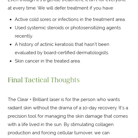
at every time. We will defer treatment if you have:
Active cold sores or infections in the treatment area.
Used systemic steroids or photosensitizing agents
recently.
A history of actinic keratosis that hasn't been
evaluated by board-certified dermatologists.
Skin cancer in the treated area.
Final Tactical Thoughts
The Clear + Brilliant laser is for the person who wants
radiant skin without the drama of a 10-day recovery. It’s a
precision tool for managing the skin damage that comes
with a life lived in the sun. By stimulating collagen
production and forcing cellular turnover, we can