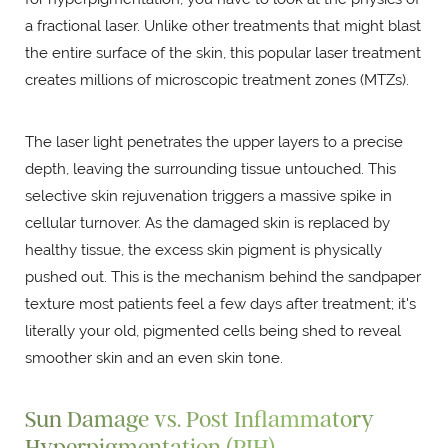
a fractional laser. Unlike other treatments that might blast
the entire surface of the skin, this popular laser treatment
creates millions of microscopic treatment zones (MTZs).
The laser light penetrates the upper layers to a precise
depth, leaving the surrounding tissue untouched. This
selective skin rejuvenation triggers a massive spike in
cellular turnover. As the damaged skin is replaced by
healthy tissue, the excess skin pigment is physically
pushed out. This is the mechanism behind the sandpaper
texture most patients feel a few days after treatment; it's
literally your old, pigmented cells being shed to reveal
smoother skin and an even skin tone.
Sun Damage vs. Post Inflammatory
Hyperpigmentation (PIH)