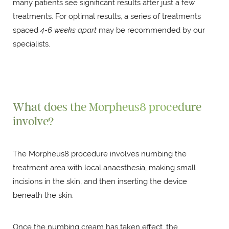
many patients see significant results after just a few
treatments. For optimal results, a series of treatments
spaced
4-6 weeks apart
may be recommended by our
specialists.
What does the Morpheus8 procedure
involve?
The Morpheus8 procedure involves numbing the
treatment area with local anaesthesia, making small
incisions in the skin, and then inserting the device
beneath the skin.
Once the numbing cream has taken effect, the