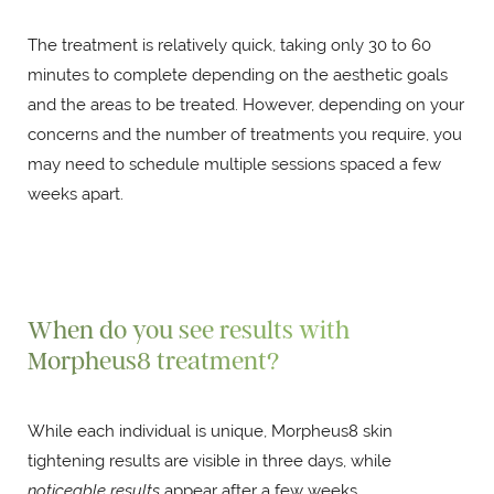
The treatment is relatively quick, taking only 30 to 60
minutes to complete depending on the aesthetic goals
and the areas to be treated. However, depending on your
concerns and the number of treatments you require, you
may need to schedule multiple sessions spaced a few
weeks apart.
When do you see results with
Morpheus8 treatment?
While each individual is unique, Morpheus8 skin
tightening results are visible in three days, while
noticeable results
appear after a few weeks.