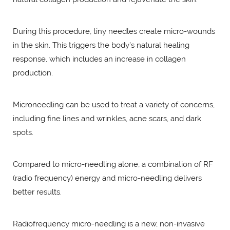
During this procedure, tiny needles create micro-wounds
in the skin. This triggers the body’s natural healing
response, which includes an increase in collagen
production.
Microneedling can be used to treat a variety of concerns,
including fine lines and wrinkles, acne scars, and dark
spots.
Compared to micro-needling alone, a combination of RF
(radio frequency) energy and micro-needling delivers
better results.
Radiofrequency micro-needling is a new, non-invasive