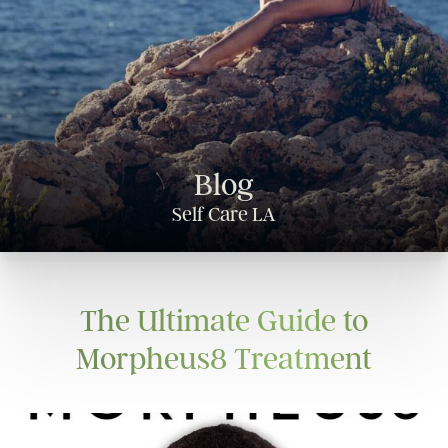
Blog
Self Care LA
The Ultimate Guide to
Morpheus8 Treatment