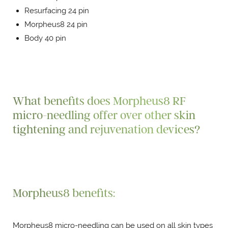
Resurfacing 24 pin
Morpheus8 24 pin
Body 40 pin
What benefits does Morpheus8 RF
micro-needling offer over other skin
tightening and rejuvenation devices?
Morpheus8 benefits:
Morpheus8 micro-needling can be used on all skin types