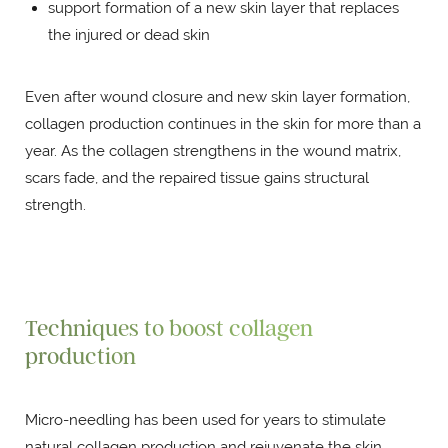
support formation of a new skin layer that replaces
the injured or dead skin
Even after wound closure and new skin layer formation,
collagen production continues in the skin for more than a
year. As the collagen strengthens in the wound matrix,
scars fade, and the repaired tissue gains structural
strength.
Techniques to boost collagen
production
Micro-needling has been used for years to stimulate
natural collagen production and rejuvenate the skin.