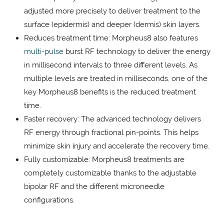
adjusted more precisely to deliver treatment to the
surface (epidermis) and deeper (dermis) skin layers.
Reduces treatment time: Morpheus8 also features
multi-pulse
burst RF technology to deliver the energy
in millisecond intervals to three different levels. As
multiple levels are treated in milliseconds, one of the
key Morpheus8 benefits is the reduced treatment
time.
Faster recovery: The advanced technology delivers
RF energy through fractional pin-points. This helps
minimize skin injury and accelerate the recovery time.
Fully customizable: Morpheus8 treatments are
completely customizable thanks to the adjustable
bipolar RF and the different microneedle
configurations.