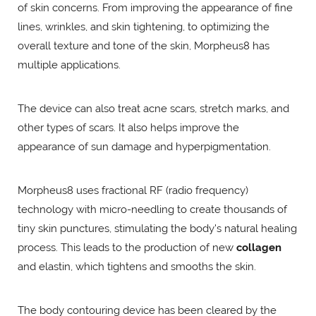
of skin concerns. From improving the appearance of fine
lines, wrinkles, and skin tightening, to optimizing the
overall texture and tone of the skin, Morpheus8 has
multiple applications.
The device can also treat acne scars, stretch marks, and
other types of scars. It also helps improve the
appearance of sun damage and hyperpigmentation.
Morpheus8 uses fractional RF (radio frequency)
technology with micro-needling to create thousands of
tiny skin punctures, stimulating the body's natural healing
process. This leads to the production of new
collagen
and elastin, which tightens and smooths the skin.
The body contouring device has been cleared by the