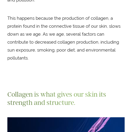
This happens because the production of collagen, a
protein found in the connective tissue of our skin, slows
down as we age. As we age, several factors can
contribute to decreased collagen production, including
sun exposure, smoking, poor diet, and environmental
pollutants.
Collagen is what gives our skin its
strength and structure.