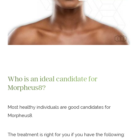
Who is an ideal candidate for
Morpheus8?
Most healthy individuals are good candidates for
Morpheus8.
The treatment is right for you if you have the following: