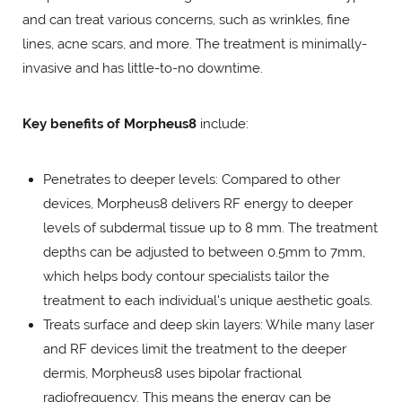
and can treat various concerns, such as wrinkles, fine
lines, acne scars, and more. The treatment is minimally-
invasive and has little-to-no downtime.
Key benefits of Morpheus8
include:
Penetrates to deeper levels: Compared to other
devices, Morpheus8 delivers RF energy to deeper
levels of subdermal tissue up to 8 mm. The treatment
depths can be adjusted to between 0.5mm to 7mm,
which helps body contour specialists tailor the
treatment to each individual's unique aesthetic goals.
Treats surface and deep skin layers: While many laser
and RF devices limit the treatment to the deeper
dermis, Morpheus8 uses bipolar fractional
radiofrequency. This means the energy can be