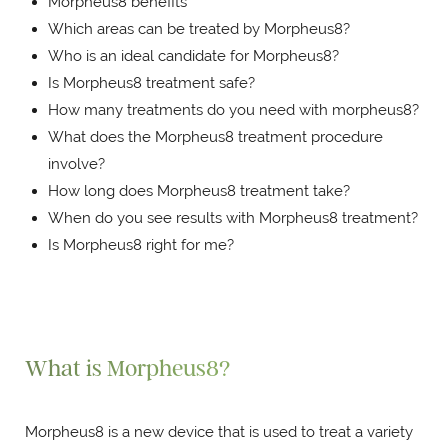
Morpheus8 benefits
Which areas can be treated by Morpheus8?
Who is an ideal candidate for Morpheus8?
Is Morpheus8 treatment safe?
How many treatments do you need with morpheus8?
What does the Morpheus8 treatment procedure
involve?
How long does Morpheus8 treatment take?
When do you see results with Morpheus8 treatment?
Is Morpheus8 right for me?
What is Morpheus8?
Morpheus8 is a new device that is used to treat a variety