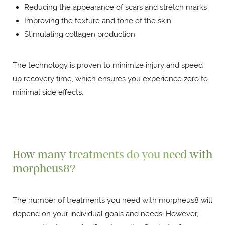
Reducing the appearance of scars and stretch marks
Improving the texture and tone of the skin
Stimulating collagen production
The technology is proven to minimize injury and speed
up recovery time, which ensures you experience zero to
minimal side effects.
How many treatments do you need with
morpheus8?
The number of treatments you need with morpheus8 will
depend on your individual goals and needs. However,