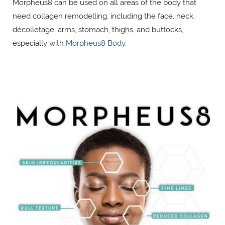
Morpheus8 can be used on all areas of the body that
need collagen remodelling, including the face, neck,
décolletage, arms, stomach, thighs, and buttocks,
especially with
Morpheus8 Body
.