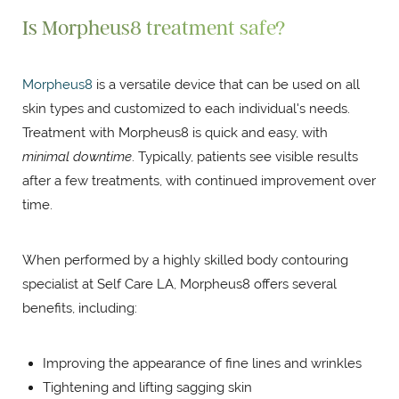
Is Morpheus8 treatment safe?
Morpheus8
is a versatile device that can be used on all
skin types and customized to each individual's needs.
Treatment with Morpheus8 is quick and easy, with
minimal downtime
. Typically, patients see visible results
after a few treatments, with continued improvement over
time.
When performed by a highly skilled body contouring
specialist at Self Care LA, Morpheus8 offers several
benefits, including:
Improving the appearance of fine lines and wrinkles
Tightening and lifting sagging skin