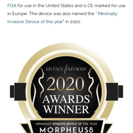
FDA
for use in the United States and is CE marked for use
in Europe. The device was also named the "
Minimally
Invasive Device of the year
" in 2020.