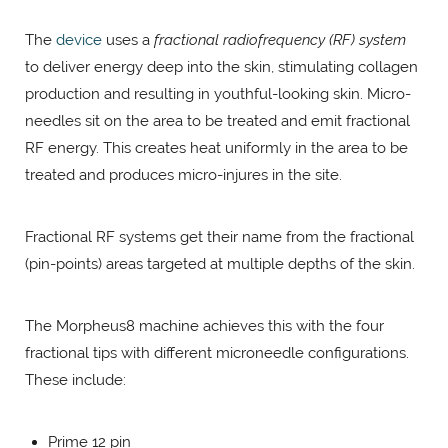
The
device
uses a
fractional radiofrequency (RF) system
to deliver energy deep into the skin, stimulating collagen
production and resulting in youthful-looking skin. Micro-
needles sit on the area to be treated and emit fractional
RF energy. This creates heat uniformly in the area to be
treated and produces micro-injures in the site.
Fractional RF systems get their name from the fractional
(pin-points) areas targeted at multiple depths of the skin.
The Morpheus8 machine achieves this with the four
fractional tips with different microneedle configurations.
These include:
Prime 12 pin