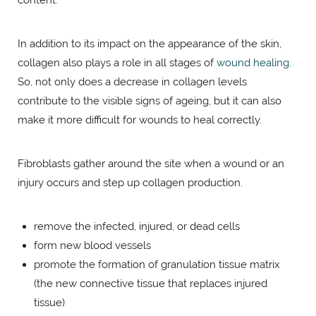
In addition to its impact on the appearance of the skin,
collagen also plays a role in all stages of
wound healing.
So, not only does a decrease in collagen levels
contribute to the visible signs of ageing, but it can also
make it more difficult for wounds to heal correctly.
Fibroblasts gather around the site when a wound or an
injury occurs and step up collagen production.
remove the infected, injured, or dead cells
form new blood vessels
promote the formation of granulation tissue matrix
(the new connective tissue that replaces injured
tissue)