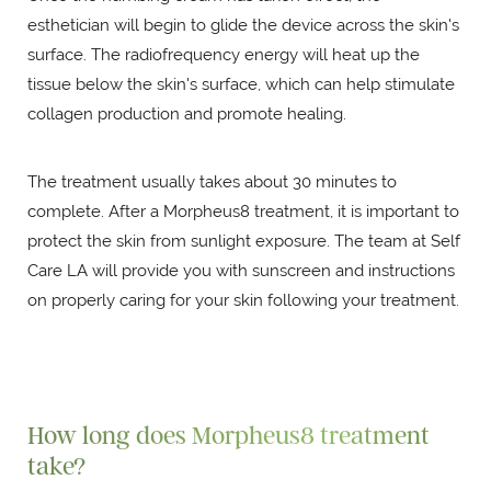
esthetician will begin to glide the device across the skin's
surface. The radiofrequency energy will heat up the
tissue below the skin's surface, which can help stimulate
collagen production and promote healing.
The treatment usually takes about 30 minutes to
complete. After a Morpheus8 treatment, it is important to
protect the skin from sunlight exposure. The team at Self
Care LA will provide you with sunscreen and instructions
on properly caring for your skin following your treatment.
How long does Morpheus8 treatment
take?