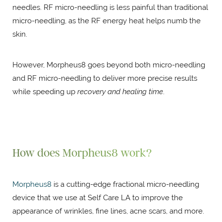
needles. RF micro-needling is less painful than traditional
micro-needling, as the RF energy heat helps numb the
skin.
However, Morpheus8 goes beyond both micro-needling
and RF micro-needling to deliver more precise results
while speeding up
recovery and healing time
.
How does Morpheus8 work?
Morpheus8
is a cutting-edge fractional micro-needling
device that we use at Self Care LA to improve the
appearance of wrinkles, fine lines, acne scars, and more.