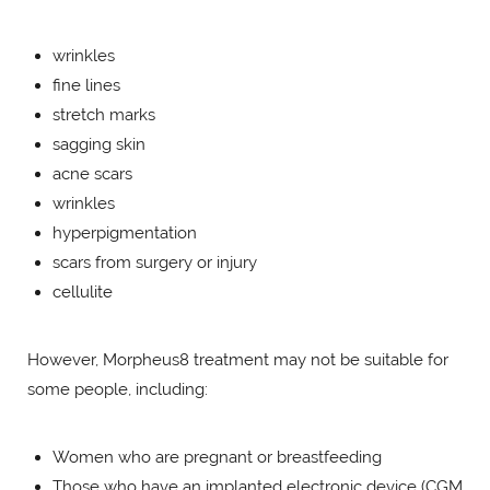
wrinkles
fine lines
stretch marks
sagging skin
acne scars
wrinkles
hyperpigmentation
scars from surgery or injury
cellulite
However, Morpheus8 treatment may not be suitable for
some people, including:
Women who are pregnant or breastfeeding
Those who have an implanted electronic device (CGM