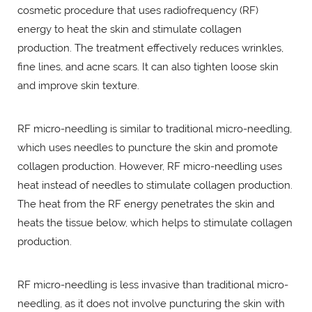
cosmetic procedure that uses radiofrequency (RF)
energy to heat the skin and stimulate collagen
production. The treatment effectively reduces wrinkles,
fine lines, and acne scars. It can also tighten loose skin
and improve skin texture.
RF micro-needling is similar to traditional micro-needling,
which uses needles to puncture the skin and promote
collagen production. However, RF micro-needling uses
heat instead of needles to stimulate collagen production.
The heat from the RF energy penetrates the skin and
heats the tissue below, which helps to stimulate collagen
production.
RF micro-needling is less invasive than traditional micro-
needling, as it does not involve puncturing the skin with