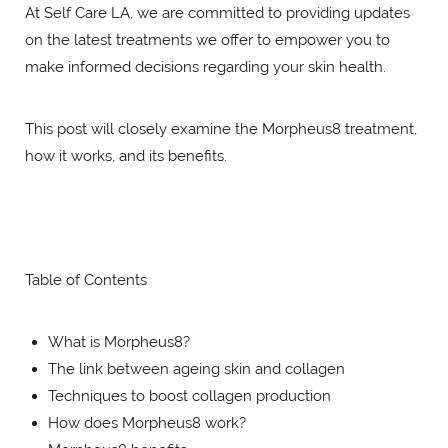
At Self Care LA, we are committed to providing updates
on the latest treatments we offer to empower you to
make informed decisions regarding your skin health.
This post will closely examine the Morpheus8 treatment,
how it works, and its benefits.
Table of Contents
What is Morpheus8?
The link between ageing skin and collagen
Techniques to boost collagen production
How does Morpheus8 work?