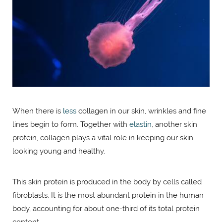
When there is
less
collagen in our skin, wrinkles and fine
lines begin to form. Together with
elastin
, another skin
protein, collagen plays a vital role in keeping our skin
looking young and healthy.
This skin protein is produced in the body by cells called
fibroblasts. It is the most abundant protein in the human
body, accounting for about one-third of its total protein
content.