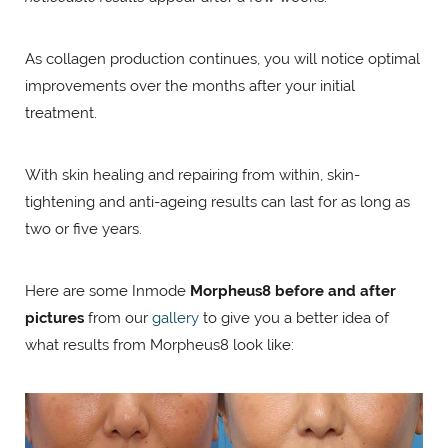
As collagen production continues, you will notice optimal
improvements over the months after your initial
treatment.
With skin healing and repairing from within, skin-
tightening and anti-ageing results can last for as long as
two or five years.
Here are some Inmode
Morpheus8 before and after
pictures
from our
gallery
to give you a better idea of
what results from Morpheus8 look like: