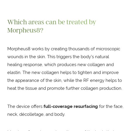
Which areas can be treated by
Morpheus8?
Morpheus8 works by creating thousands of microscopic
wounds in the skin. This triggers the body's natural
healing response, which produces new collagen and
elastin. The new collagen helps to tighten and improve
the appearance of the skin, while the RF energy helps to
heat the tissue and promote further collagen production.
The device offers
full-coverage resurfacing
for the face,
neck, décolletage, and body.