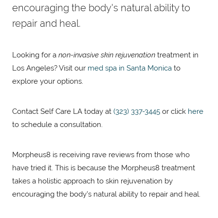
encouraging the body's natural ability to
repair and heal.
Looking for a
non-invasive skin rejuvenation
treatment in
Los Angeles? Visit our
med spa in Santa Monica
to
explore your options.
Contact Self Care LA today at
(323) 337-3445
or click
here
to schedule a consultation.
Morpheus8 is receiving rave reviews from those who
have tried it. This is because the Morpheus8 treatment
takes a holistic approach to skin rejuvenation by
encouraging the body's natural ability to repair and heal.