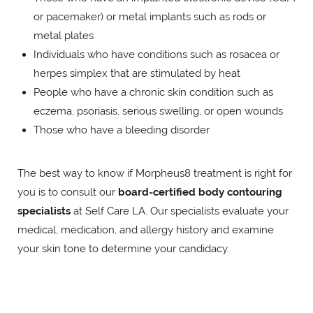
or pacemaker) or metal implants such as rods or
metal plates
Individuals who have conditions such as rosacea or
herpes simplex that are stimulated by heat
People who have a chronic skin condition such as
eczema, psoriasis, serious swelling, or open wounds
Those who have a bleeding disorder
The best way to know if Morpheus8 treatment is right for
you is to consult our
board-certified body contouring
specialists
at Self Care LA. Our specialists evaluate your
medical, medication, and allergy history and examine
your skin tone to determine your candidacy.