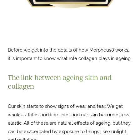
Before we get into the details of how Morpheus8 works,
it is important to know what role collagen plays in ageing.
The link between ageing skin and
collagen
Our skin starts to show signs of wear and tear. We get
wrinkles, folds, and fine lines, and our skin becomes less
elastic. All of these are natural effects of ageing, but they
can be exacerbated by exposure to things like sunlight
and pollution.