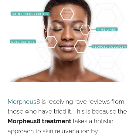
Morpheus8
is receiving rave reviews from
those who have tried it. This is because the
takes a holistic
Morpheus8 treatment
approach to skin rejuvenation by