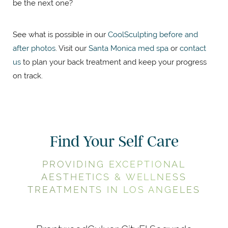
be the next one?
See what is possible in our
CoolSculpting before and
after photos
. Visit our
Santa Monica med spa
or
contact
us
to plan your back treatment and keep your progress
on track.
Find Your Self Care
PROVIDING EXCEPTIONAL
AESTHETICS & WELLNESS
TREATMENTS IN LOS ANGELES