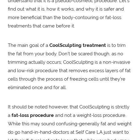
understand that it is a pseudo-cosmetic procedure. Let's
find out what it is, how it works, and why it is safer and
more beneficial than the body-contouring or fat-loss
treatments that came before it.
The main goal of a
CoolSculpting treatment
is to trim
the fat from your body. Don't be scared though, as no
trimming actually occurs; CoolSculpting is a non-invasive
and low-risk procedure that removes excess layers of fat
cells through the process of freezing cells until they're
eliminated once and for all.
It should be noted however, that CoolSculpting is strictly
a
fat-loss procedure
and not a weight-loss procedure.
While this may sound confusing-generally fat and weight
do go hand-in-hand-doctors at Self Care LA just want to