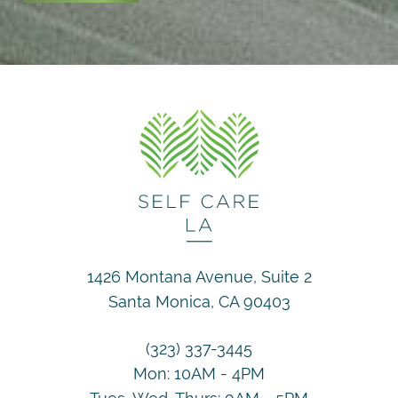
1426 Montana Avenue, Suite 2
Santa Monica, CA 90403
(323) 337-3445
Mon: 10AM - 4PM