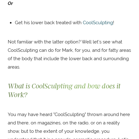
Or
Get his lower back treated with
CoolSculpting
!
Not familiar with the latter option? Well let's see what
CoolSculpting can do for Mark, for you, and for fatty areas
of the body that include the lower back and surrounding
areas.
What is CoolSculpting and how does it
Work?
You may have heard "CoolSculpting" thrown around here
and there, on magazines, on the radio, or on a reality
show, but to the extent of your knowledge, you