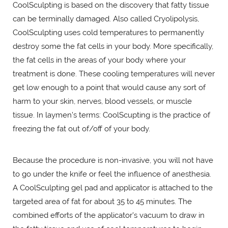
CoolSculpting is based on the discovery that fatty tissue
can be terminally damaged. Also called Cryolipolysis,
CoolSculpting uses cold temperatures to permanently
destroy some the fat cells in your body. More specifically,
the fat cells in the areas of your body where your
treatment is done. These cooling temperatures will never
get low enough to a point that would cause any sort of
harm to your skin, nerves, blood vessels, or muscle
tissue. In laymen's terms: CoolScupting is the practice of
freezing the fat out of/off of your body.
Because the procedure is non-invasive, you will not have
to go under the knife or feel the influence of anesthesia.
A CoolSculpting gel pad and applicator is attached to the
targeted area of fat for about 35 to 45 minutes. The
combined efforts of the applicator's vacuum to draw in