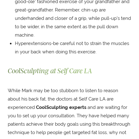
good-ole' fashioned exercise of your grandfather and
great-grandfather. Remember, chin-up are
underhanded and closer of a grip, while pull-up's tend
to be wider, in the same extent as the pull down
machine.
Hyperextensions-be careful not to strain the muscles
in your back when doing this exercise.
CoolSculpting at Self Care LA
While Mark may be too stubborn to listen to reason
about his back fat, the doctors at Self Care LA are
experienced
CoolSculpting experts
and are waiting for
you to set up your consultation. They have helped many
patients achieve their body goals using this breakthrough
technique to help people get targeted fat loss, why not