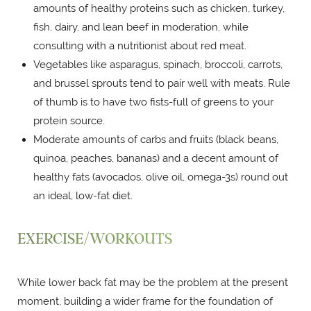
amounts of healthy proteins such as chicken, turkey,
fish, dairy, and lean beef in moderation, while
consulting with a nutritionist about red meat.
Vegetables like asparagus, spinach, broccoli, carrots,
and brussel sprouts tend to pair well with meats. Rule
of thumb is to have two fists-full of greens to your
protein source.
Moderate amounts of carbs and fruits (black beans,
quinoa, peaches, bananas) and a decent amount of
healthy fats (avocados, olive oil, omega-3s) round out
an ideal, low-fat diet.
EXERCISE/WORKOUTS
While lower back fat may be the problem at the present
moment, building a wider frame for the foundation of