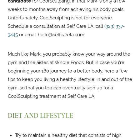
candidate
for CoolSculpting, in that Mark is only a few
weeks to months away from achieving his body goals.
Unfortunately, CoolSculpting is not for everyone.
Schedule a consultation at Self Care LA, call
(323) 337-
3445
or email
hello@selfcarela.com
.
Much like Mark, you probably know your way around the
gym and the aisles at Whole Foods. But in case you're
beginning your 180 journey to a better body, here a few
tips to keep you living a healthy lifestyle, in and out of the
gym, so that you too can eventually sign up for a
CoolSculpting treatment at Self Care LA.
DIET AND LIFESTYLE
Try to maintain a healthy diet that consists of high