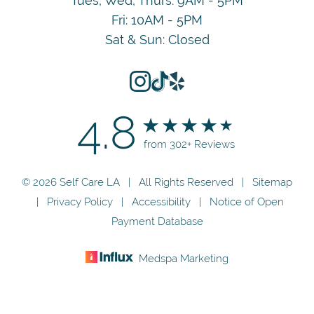
Tues, Wed, Thurs: 9AM - 5PM
Fri: 10AM - 5PM
Sat & Sun: Closed
4.8
from 302+ Reviews
© 2026 Self Care LA | All Rights Reserved |
Sitemap
|
Privacy Policy
|
Accessibility
|
Notice of Open
Payment Database
Medspa Marketing