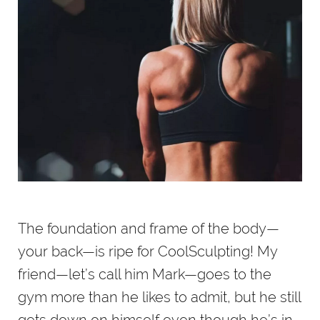
The foundation and frame of the body—
your back—is ripe for CoolSculpting! My
friend—let’s call him Mark—goes to the
gym more than he likes to admit, but he still
gets down on himself even though he’s in