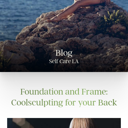
Blog
Self Care LA
Foundation and Frame:
Coolsculpting for your Back