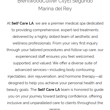
Brentwood
Culver City
El Segundo
Marina del Rey
At
Self Care LA
, we are a premier medical spa dedicated
to providing comprehensive, expert-led treatments
delivered by a highly skilled team of aesthetic and
wellness professionals. From your very first inquiry
through your tailored procedures and follow-up care, our
experienced staff ensures you feel welcomed,
supported, and valued. We offer a diverse suite of
advanced services—including body contouring,
injectables, skin rejuvenation, and hormone therapy—all
designed to help you achieve your personal health and
beauty goals. The
Self Care LA
team is honored to guide
you on your journey toward lasting confidence, offering
inclusive and unparalleled care to clients throughout the
region.