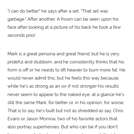
"I can do better" he says after a set. "That set was
garbage." After another. A frown can be seen upon his
face after looking at a picture of his back he took a few
seconds prior.
Mark is a great persona and great friend, but he is very
prideful and stubborn, and he consistently thinks that his
form is off or he needs to lift heavier to burn more fat. He
would never admit this, but he feels this way because,
while he's as strong as an ox-if not
stronger-
his results
never seem to appear to the naked eye; at a glance he's
still the same Mark, for better or, in his opinion, for worse.
That is to say, he's built but not as shredded as say, Chris
Evans or Jason Momoa, two of his favorite actors that
also portray superheroes. But who can be if you don't