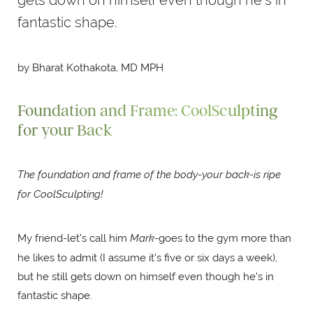
fantastic shape.
by Bharat Kothakota, MD MPH
Foundation and Frame: CoolSculpting
for your Back
The foundation and frame of the body-your back-is ripe
for CoolSculpting!
My friend-let's call him
Mark
-goes to the gym more than
he likes to admit (I assume it's five or six days a week),
but he still gets down on himself even though he's in
fantastic shape.