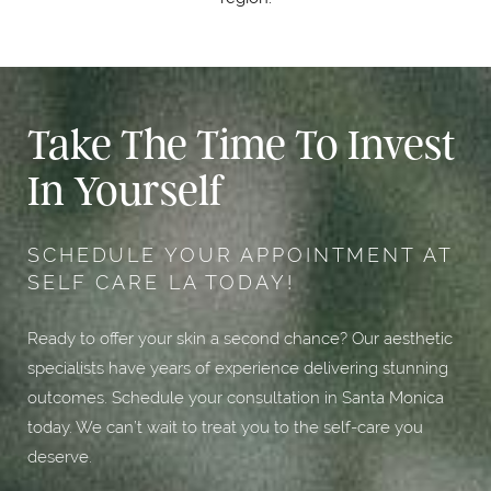
Take The Time To Invest
In Yourself
SCHEDULE YOUR APPOINTMENT AT
SELF CARE LA TODAY!
Ready to offer your skin a second chance? Our aesthetic
specialists have years of experience delivering stunning
outcomes. Schedule your consultation in Santa Monica
today. We can’t wait to treat you to the self-care you
deserve.