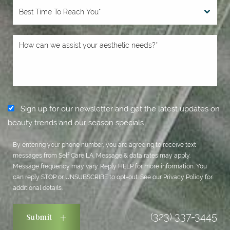
Sign up for our newsletter and get the latest updates on
beauty trends and our season specials.
By entering your phone number, you are agreeing to receive text
messages from Self Care LA. Message & data rates may apply.
Message frequency may vary. Reply HELP for more information. You
can reply STOP or UNSUBSCRIBE to opt-out. See our
Privacy Policy
for
additional details.
(323) 337-3445
Submit