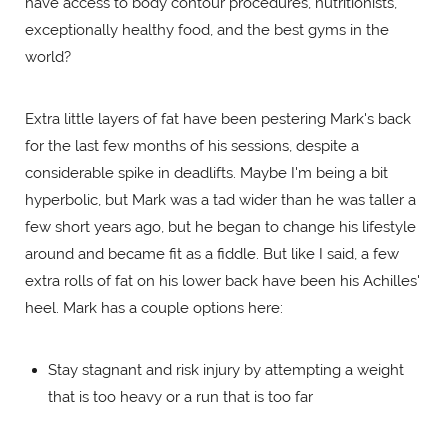
have access to body contour procedures, nutritionists,
exceptionally healthy food, and the best gyms in the
world?
Extra little layers of fat have been pestering Mark's back
for the last few months of his sessions, despite a
considerable spike in deadlifts. Maybe I'm being a bit
hyperbolic, but Mark was a tad wider than he was taller a
few short years ago, but he began to change his lifestyle
around and became fit as a fiddle. But like I said, a few
extra rolls of fat on his lower back have been his Achilles'
heel. Mark has a couple options here:
Stay stagnant and risk injury by attempting a weight
that is too heavy or a run that is too far