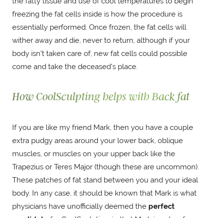
the fatty tissue and use of cool temperatures to begin
freezing the fat cells inside is how the procedure is
essentially performed. Once frozen, the fat cells will
wither away and die, never to return, although if your
body isn't taken care of, new fat cells could possible
come and take the deceased's place.
How CoolSculpting helps with Back fat
If you are like my friend Mark, then you have a couple
extra pudgy areas around your lower back, oblique
muscles, or muscles on your upper back like the
Trapezius or Teres Major (though these are uncommon).
These patches of fat stand between you and your ideal
body. In any case, it should be known that Mark is what
physicians have unofficially deemed the
perfect