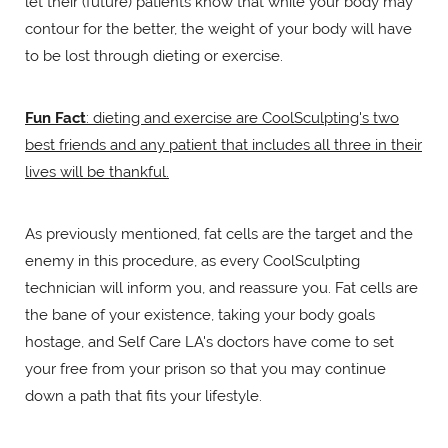
let their (future) patients know that while your body may
contour for the better, the weight of your body will have
to be lost through dieting or exercise.
Fun Fact
: dieting and exercise are CoolSculpting's two
best friends and any patient that includes all three in their
lives will be thankful.
As previously mentioned, fat cells are the target and the
enemy in this procedure, as every CoolSculpting
technician will inform you, and reassure you. Fat cells are
the bane of your existence, taking your body goals
hostage, and Self Care LA's doctors have come to set
your free from your prison so that you may continue
down a path that fits your lifestyle.