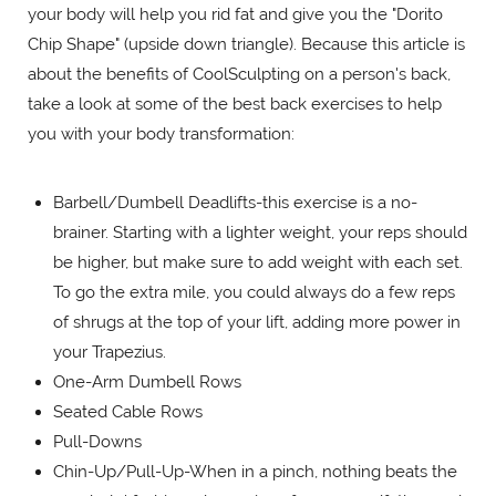
your body will help you rid fat and give you the "Dorito
Chip Shape" (upside down triangle). Because this article is
about the benefits of CoolSculpting on a person's back,
take a look at some of the best back exercises to help
you with your body transformation:
Barbell/Dumbell Deadlifts-this exercise is a no-
brainer. Starting with a lighter weight, your reps should
be higher, but make sure to add weight with each set.
To go the extra mile, you could always do a few reps
of shrugs at the top of your lift, adding more power in
your Trapezius.
One-Arm Dumbell Rows
Seated Cable Rows
Pull-Downs
Chin-Up/Pull-Up-When in a pinch, nothing beats the