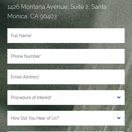
1426 Montana Avenue, Suite 2, Santa
Monica, CA 90403