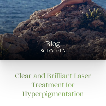
Blog
Self Care LA
Clear and Brilliant Laser
Treatment for
Hyperpigmentation