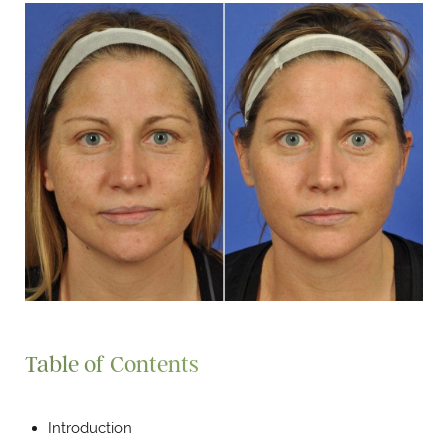
Table of Contents
Introduction