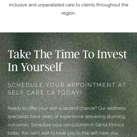
inclusive and unparalleled care to clients throughout the
region.
Take The Time To Invest
In Yourself
SCHEDULE YOUR APPOINTMENT AT
SELF CARE LA TODAY!
Ready to offer your skin a second chance? Our aesthetic
specialists have years of experience delivering stunning
outcomes. Schedule your consultation in Santa Monica
today. We can’t wait to treat you to the self-care you