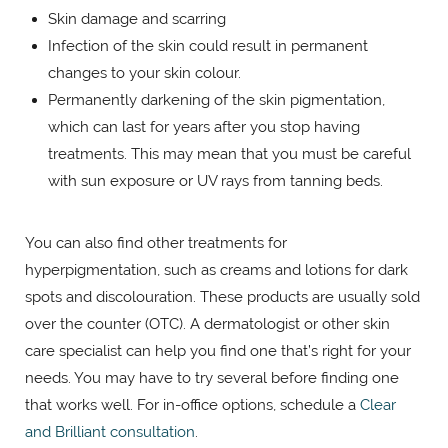
Skin damage and scarring
Infection of the skin could result in permanent
changes to your skin colour.
Permanently darkening of the skin pigmentation,
which can last for years after you stop having
treatments. This may mean that you must be careful
with sun exposure or UV rays from tanning beds.
You can also find other treatments for
hyperpigmentation, such as creams and lotions for dark
spots and discolouration. These products are usually sold
over the counter (OTC). A dermatologist or other skin
care specialist can help you find one that’s right for your
needs. You may have to try several before finding one
that works well. For in-office options, schedule a
Clear
and Brilliant consultation
.