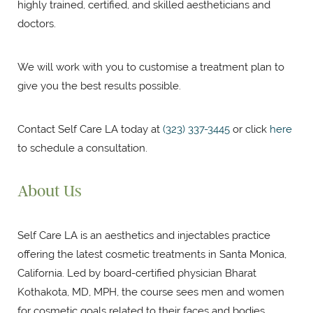
highly trained, certified, and skilled aestheticians and
doctors.
We will work with you to customise a treatment plan to
give you the best results possible.
Contact Self Care LA today at
(323) 337-3445
or click
here
to schedule a consultation.
About Us
Self Care LA is an aesthetics and injectables practice
offering the latest cosmetic treatments in Santa Monica,
California. Led by board-certified physician Bharat
Kothakota, MD, MPH, the course sees men and women
for cosmetic goals related to their faces and bodies.