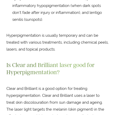
inflammatory hypopigmentation (when dark spots
don't fade after injury or inflammation), and lentigo
senilis (sunspots).
Hyperpigmentation is usually temporary and can be
treated with various treatments, including chemical peels,
lasers, and topical products.
Is Clear and Brilliant laser good for
Hyperpigmentation?
Clear and Brilliant is a good option for treating
hyperpigmentation. Clear and Brilliant uses a laser to
treat skin discolouration from sun damage and ageing.
The laser light targets the melanin (skin pigment) in the