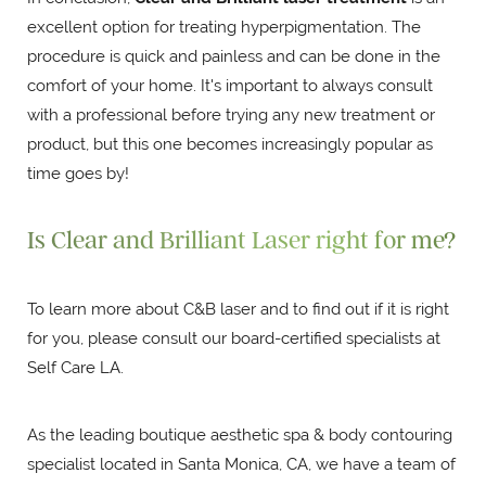
excellent option for treating hyperpigmentation. The
procedure is quick and painless and can be done in the
comfort of your home. It's important to always consult
with a professional before trying any new treatment or
product, but this one becomes increasingly popular as
time goes by!
Is Clear and Brilliant Laser right for me?
To learn more about C&B laser and to find out if it is right
for you, please consult our board-certified specialists at
Self Care LA.
As the leading boutique aesthetic spa & body contouring
specialist located in Santa Monica, CA, we have a team of