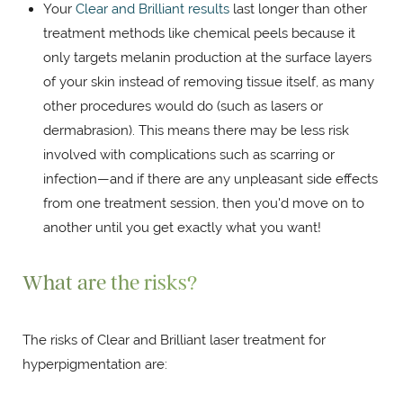
Your
Clear and Brilliant results
last longer than other
treatment methods like chemical peels because it
only targets melanin production at the surface layers
of your skin instead of removing tissue itself, as many
other procedures would do (such as lasers or
dermabrasion). This means there may be less risk
involved with complications such as scarring or
infection—and if there are any unpleasant side effects
from one treatment session, then you'd move on to
another until you get exactly what you want!
What are the risks?
The risks of Clear and Brilliant laser treatment for
hyperpigmentation are: