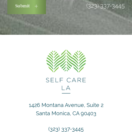
(323) 337-3445
Submit
1426 Montana Avenue, Suite 2
Santa Monica, CA 90403
(323) 337-3445