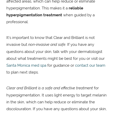
affected areas, which can help reduce or eliminate
hyperpigmentation. This makes it a
reliable
hyperpigmentation treatment
when guided by a
professional.
It’s important to know that Clear and Brilliant is not
invasive but
non-invasive and safe
. If you have any
questions about your skin, talk with your dermatologist
about what treatments might be best for you or visit our
Santa Monica med spa
for guidance or
contact our team
to plan next steps.
Clear and Brilliant is a safe and effective treatment
for
hyperpigmentation. It uses light energy to target melanin
in the skin, which can help reduce or eliminate the
discolouration. If you have any questions about your skin,