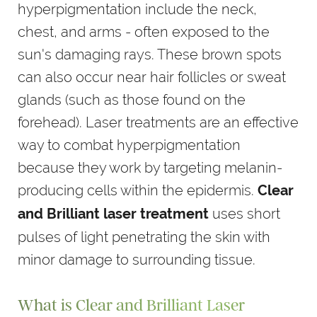
hyperpigmentation include the neck,
chest, and arms - often exposed to the
sun's damaging rays. These brown spots
can also occur near hair follicles or sweat
glands (such as those found on the
forehead). Laser treatments are an effective
way to combat hyperpigmentation
because they work by targeting melanin-
producing cells within the epidermis.
Clear
uses short
and Brilliant laser treatment
pulses of light penetrating the skin with
minor damage to surrounding tissue.
What is Clear and Brilliant Laser