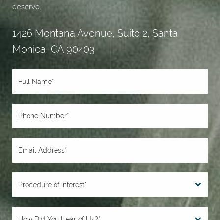
deserve.
1426 Montana Avenue, Suite 2, Santa
Monica, CA 90403