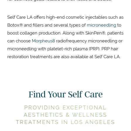
Self Care LA offers high-end cosmetic injectables such as
Botox® and fillers and several types of
microneedling
to
boost collagen production. Along with SkinPen®, patients
can choose
Morpheus8
radiofrequency microneedling or
microneedling with platelet-rich plasma (PRP). PRP hair
restoration treatments are also available at Self Care LA.
Find Your Self Care
PROVIDING EXCEPTIONAL
AESTHETICS & WELLNESS
TREATMENTS IN LOS ANGELES