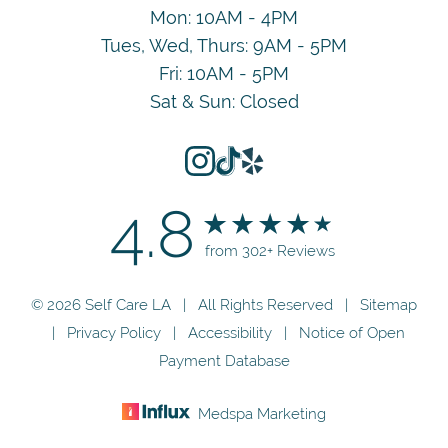
Mon: 10AM - 4PM
Tues, Wed, Thurs: 9AM - 5PM
Fri: 10AM - 5PM
Sat & Sun: Closed
4.8
from 302+ Reviews
© 2026 Self Care LA | All Rights Reserved |
Sitemap
|
Privacy Policy
|
Accessibility
|
Notice of Open
Payment Database
Medspa Marketing