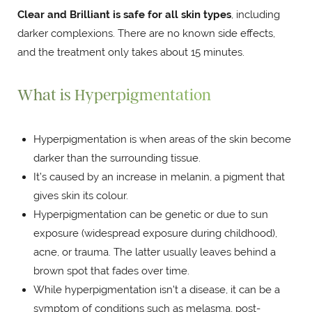
Clear and Brilliant is safe for all skin types
, including
darker complexions. There are no known side effects,
and the treatment only takes about 15 minutes.
What is Hyperpigmentation
Hyperpigmentation is when areas of the skin become
darker than the surrounding tissue.
It’s caused by an increase in melanin, a pigment that
gives skin its colour.
Hyperpigmentation can be genetic or due to sun
exposure (widespread exposure during childhood),
acne, or trauma. The latter usually leaves behind a
brown spot that fades over time.
While hyperpigmentation isn't a disease, it can be a
symptom of conditions such as melasma, post-