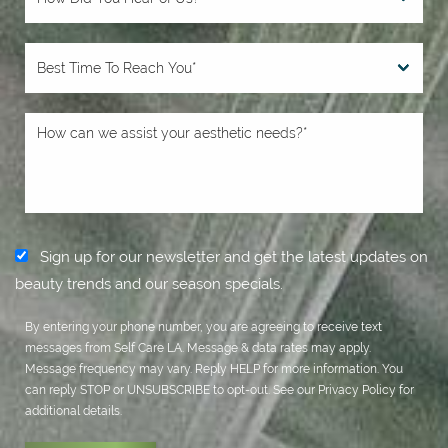
Sign up for our newsletter and get the latest updates on
beauty trends and our season specials.
By entering your phone number, you are agreeing to receive text
messages from Self Care LA. Message & data rates may apply.
Message frequency may vary. Reply HELP for more information. You
can reply STOP or UNSUBSCRIBE to opt-out. See our
Privacy Policy
for
additional details.