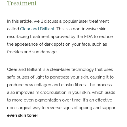
Treatment
In this article, we'll discuss a popular laser treatment
called
Clear and Brilliant
. This is a non-invasive skin
resurfacing treatment approved by the FDA to reduce
the appearance of dark spots on your face, such as
freckles and sun damage.
Clear and Brilliant is a clear-laser technology that uses
safe pulses of light to penetrate your skin, causing it to
produce new collagen and elastin fibres. The process
also improves microcirculation in your skin, which leads
to more even pigmentation over time. It's an effective
non-surgical way to reverse signs of ageing and support
even skin tone
!