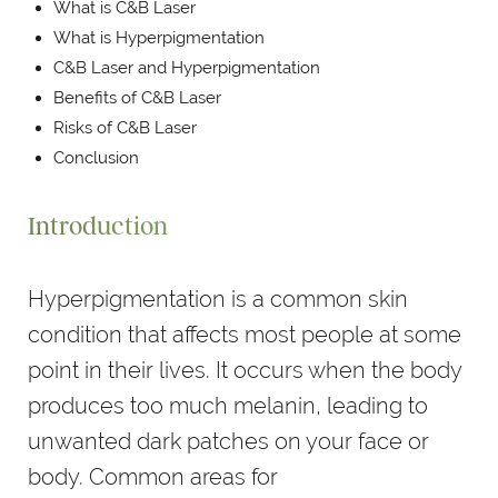
What is C&B Laser
What is Hyperpigmentation
C&B Laser and Hyperpigmentation
Benefits of C&B Laser
Risks of C&B Laser
Conclusion
Introduction
Hyperpigmentation is a common skin
condition that affects most people at some
point in their lives. It occurs when the body
produces too much melanin, leading to
unwanted dark patches on your face or
body. Common areas for