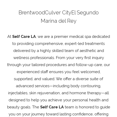
Brentwood
Culver City
El Segundo
Marina del Rey
At
Self Care LA
, we are a premier medical spa dedicated
to providing comprehensive, expert-led treatments
delivered by a highly skilled team of aesthetic and
wellness professionals. From your very first inquiry
through your tailored procedures and follow-up care, our
experienced staff ensures you feel welcomed,
supported, and valued. We offer a diverse suite of
advanced services—including body contouring,
injectables, skin rejuvenation, and hormone therapy—all
designed to help you achieve your personal health and
beauty goals. The
Self Care LA
team is honored to guide
you on your journey toward lasting confidence, offering