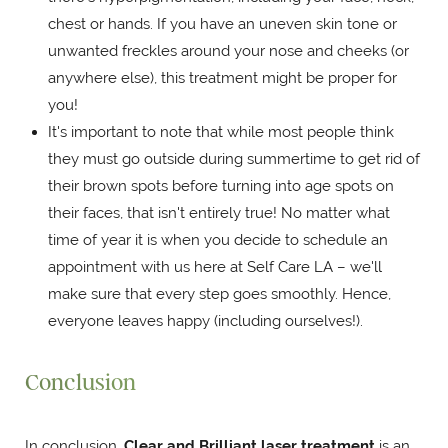
chest or hands. If you have an uneven skin tone or
unwanted freckles around your nose and cheeks (or
anywhere else), this treatment might be proper for
you!
It's important to note that while most people think
they must go outside during summertime to get rid of
their brown spots before turning into age spots on
their faces, that isn't entirely true! No matter what
time of year it is when you decide to schedule an
appointment with us here at Self Care LA – we'll
make sure that every step goes smoothly. Hence,
everyone leaves happy (including ourselves!).
Conclusion
In conclusion,
Clear and Brilliant laser treatment
is an