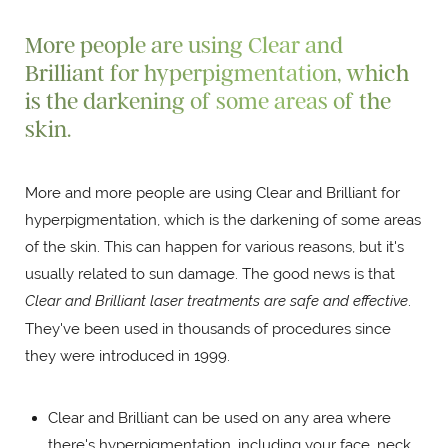
More people are using Clear and
Brilliant for hyperpigmentation, which
is the darkening of some areas of the
skin.
More and more people are using Clear and Brilliant for
hyperpigmentation, which is the darkening of some areas
of the skin. This can happen for various reasons, but it's
usually related to sun damage. The good news is that
Clear and Brilliant laser treatments are safe and effective
.
They've been used in thousands of procedures since
they were introduced in 1999.
Clear and Brilliant can be used on any area where
there's hyperpigmentation, including your face, neck,