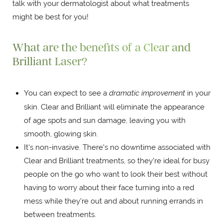
talk with your dermatologist about what treatments
might be best for you!
What are the benefits of a Clear and
Brilliant Laser?
You can expect to see a
dramatic improvement
in your
skin. Clear and Brilliant will eliminate the appearance
of age spots and sun damage, leaving you with
smooth, glowing skin.
It's non-invasive. There's no downtime associated with
Clear and Brilliant treatments, so they're ideal for busy
people on the go who want to look their best without
having to worry about their face turning into a red
mess while they're out and about running errands in
between treatments.