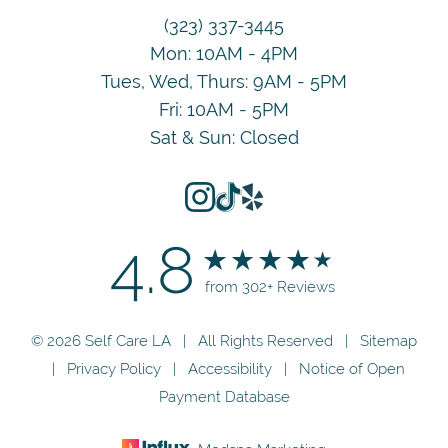
(323) 337-3445
Mon: 10AM - 4PM
Tues, Wed, Thurs: 9AM - 5PM
Fri: 10AM - 5PM
Sat & Sun: Closed
4.8
from 302+ Reviews
© 2026 Self Care LA | All Rights Reserved |
Sitemap
|
Privacy Policy
|
Accessibility
|
Notice of Open
Payment Database