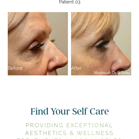
Patient 03
Before
After
Find Your Self Care
PROVIDING EXCEPTIONAL
AESTHETICS & WELLNESS