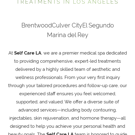
TREATMENTS IN LOS ANGELES
Brentwood
Culver City
El Segundo
Marina del Rey
At
Self Care LA
, we are a premier medical spa dedicated
to providing comprehensive, expert-led treatments
delivered by a highly skilled team of aesthetic and
wellness professionals. From your very first inquiry
through your tailored procedures and follow-up care, our
experienced staff ensures you feel welcomed,
supported, and valued. We offer a diverse suite of
advanced services—including body contouring,
injectables, skin rejuvenation, and hormone therapy—all
designed to help you achieve your personal health and
beauty goals. The
Self Care LA
team is honored to guide