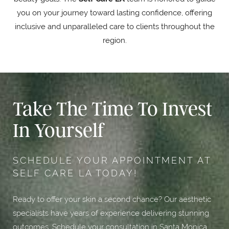
you on your journey toward lasting confidence, offering
inclusive and unparalleled care to clients throughout the
region.
Take The Time To Invest
In Yourself
SCHEDULE YOUR APPOINTMENT AT
SELF CARE LA TODAY!
Ready to offer your skin a second chance? Our aesthetic
specialists have years of experience delivering stunning
outcomes. Schedule your consultation in Santa Monica