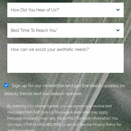
Sign up for our newsletter and get the latest updates on
beauty trends and our season specials.
By entering your phone number, you are agreeing to receive text
messages from Self Care LA. Message & data rates may apply.
Message frequency may vary. Reply HELP for more information. You
can reply STOP or UNSUBSCRIBE to opt-out. See our
Privacy Policy
for
additional details.