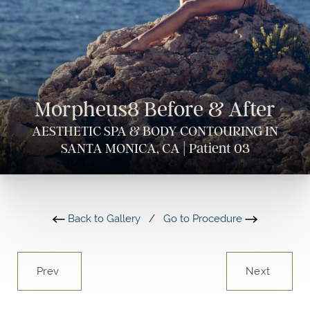
Morpheus8 Before & After
AESTHETIC SPA & BODY CONTOURING IN
SANTA MONICA, CA | Patient 03
Back to Gallery
/
Go to Procedure
Prev
Next