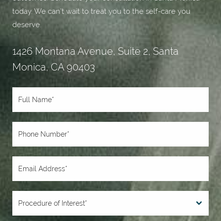
today. We can’t wait to treat you to the self-care you
deserve.
1426 Montana Avenue, Suite 2, Santa
Monica, CA 90403