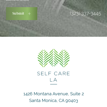
(323) 337-3445
Submit
1426 Montana Avenue, Suite 2
Santa Monica, CA 90403